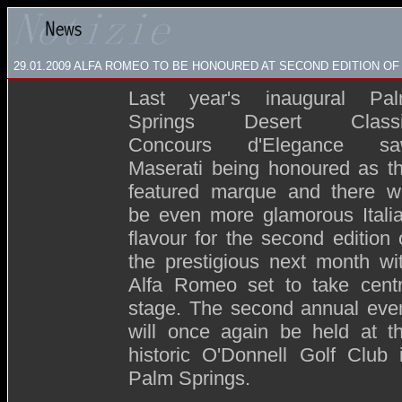
29.01.2009
ALFA ROMEO TO BE HONOURED AT SECOND EDITION OF
Last year's inaugural Pa
Springs Desert Classi
Concours d'Elegance s
Maserati being honoured as t
featured marque and there wi
be even more glamorous Itali
flavour for the second edition 
the prestigious next month wi
Alfa Romeo set to take cent
stage. The second annual eve
will once again be held at t
historic O'Donnell Golf Club 
Palm Springs.