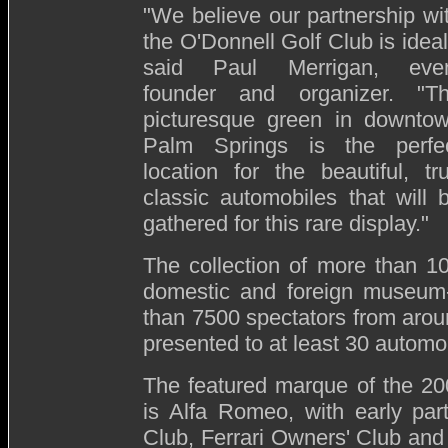
"We believe our partnership wi
the O'Donnell Golf Club is ideal
said Paul Merrigan, eve
founder and organizer. "T
picturesque green in downto
Palm Springs is the perfe
location for the beautiful, tr
classic automobiles that will 
gathered for this rare display."
The collection of more than 1
domestic and foreign museum-
than 7500 spectators from aroun
presented to at least 30 automob
The featured marque of the 20
is Alfa Romeo, with early par
Club, Ferrari Owners' Club and