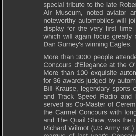
special tribute to the late Rob
Air Museum, noted aviator an
noteworthy automobiles will jo
display for the very first time
which will again focus greatly 
Dan Gurney's winning Eagles.
More than 3000 people attended
Concours d'Elegance at the O'
More than 100 exquisite autom
for 36 awards judged by automo
Bill Krause, legendary sports c
and Track Speed Radio and Pr
served as Co-Master of Ceremo
the Carmel Concours with long
and The Quail Show, was the o
Richard Wilmot (US Army ret.)
marque of last year's Concour