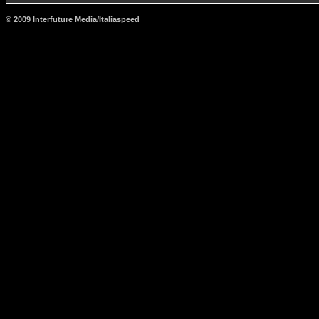
© 2009 Interfuture Media/Italiaspeed