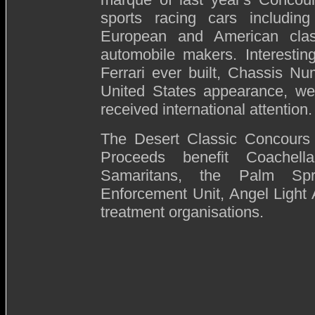
sports racing cars includin
European and American clas
automobile makers. Interesting
Ferrari ever built, Chassis Nu
United States appearance, wer
received international attention.
The Desert Classic Concours d
Proceeds benefit Coachella
Samaritans, the Palm Spr
Enforcement Unit, Angel Light
treatment organisations.