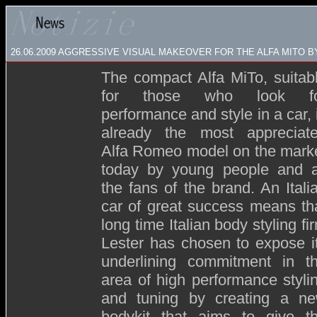
26.06.2009
AGGRESSIVE VISUAL MAKEOVER FOR THE ALFA MITO B
The compact Alfa MiTo, suitab
for those who look fo
performance and style in a car, 
already the most appreciat
Alfa Romeo model on the mark
today by young people and a
the fans of the brand. An Itali
car of great success means th
long time Italian body styling fi
Lester has chosen to expose i
underlining commitment in t
area of high performance styli
and tuning by creating a n
bodykit that aims to give t