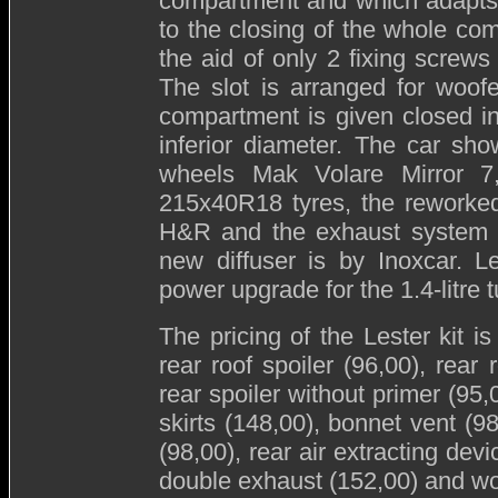
compartment and which adapts it
to the closing of the whole com
the aid of only 2 fixing screws 
The slot is arranged for woof
compartment is given closed in 
inferior diameter. The car sh
wheels Mak Volare Mirror 7,
215x40R18 tyres, the reworked
H&R and the exhaust system wi
new diffuser is by Inoxcar. L
power upgrade for the 1.4-litre 
The pricing of the Lester kit is
rear roof spoiler (96,00), rear 
rear spoiler without primer (95,
skirts (148,00), bonnet vent (98
(98,00), rear air extracting devi
double exhaust (152,00) and wo