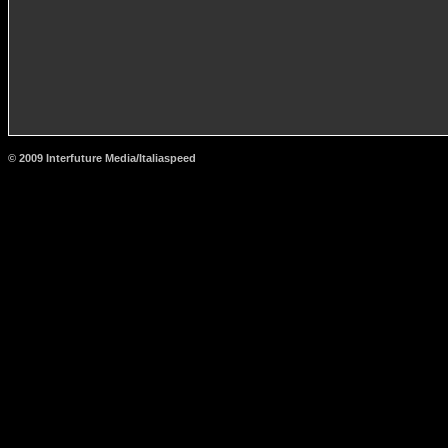
© 2009 Interfuture Media/Italiaspeed