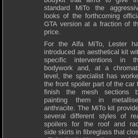
standard MiTo the aggressi
looks of the forthcoming offici
GTA version at a fraction of t
price.
For the Alfa MiTo, Lester h
introduced an aesthetical kit wi
specific interventions in t
bodywork and, at a chromat
level, the specialist has work
the front spoiler part of the car 
finish the mesh sections 
painting them in metallis
anthracite. The MiTo kit provid
several different styles of re
spoilers for the roof and ra
side skirts in fibreglass that clo