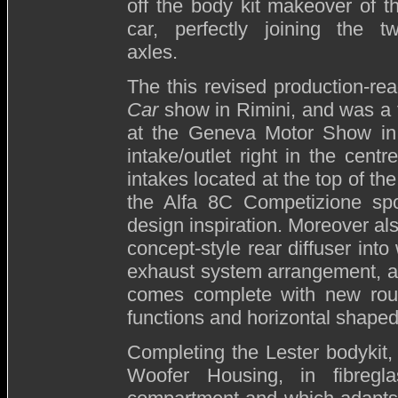
off the body kit makeover of t
car, perfectly joining the t
axles.
The this revised production-re
Car
show in Rimini, and was a f
at the Geneva Motor Show in M
intake/outlet right in the centr
intakes located at the top of th
the Alfa 8C Competizione spo
design inspiration. Moreover als
concept-style rear diffuser int
exhaust system arrangement, an
comes complete with new roun
functions and horizontal shaped 
Completing the Lester bodykit, t
Woofer Housing, in fibregl