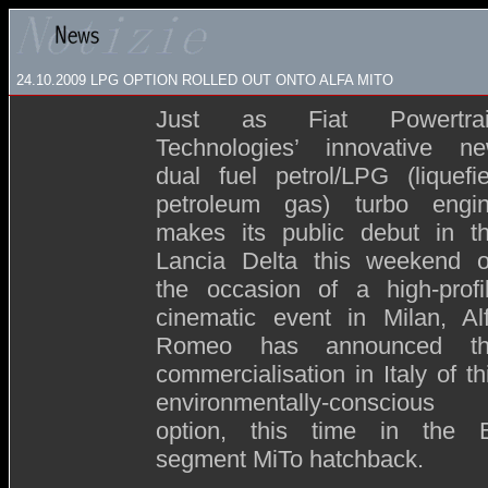
24.10.2009
LPG OPTION ROLLED OUT ONTO ALFA MITO
Just as Fiat Powertra
Technologies’ innovative n
dual fuel petrol/LPG (liquefi
petroleum gas) turbo engi
makes its public debut in t
Lancia Delta this weekend 
the occasion of a high-profi
cinematic event in Milan, Al
Romeo has announced t
commercialisation in Italy of th
environmentally-conscious
option, this time in the 
segment MiTo hatchback.