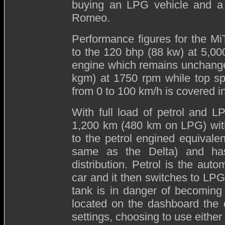
buying an LPG vehicle and a f
Romeo.
Performance figures for the M
to the 120 bhp (88 kw) at 5,0
engine which remains unchange
kgm) at 1750 rpm while top sp
from 0 to 100 km/h is covered i
With full load of petrol and 
1,200 km (480 km on LPG) with
to the petrol engined equivale
same as the Delta) and has
distribution. Petrol is the auto
car and it then switches to LPG 
tank is in danger of becoming
located on the dashboard the d
settings, choosing to use either