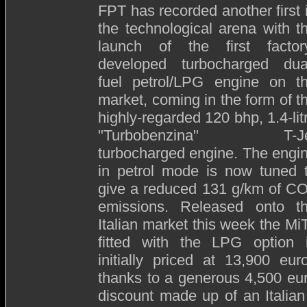
FPT has recorded another first 
the technological arena with t
launch of the first factor
developed turbocharged dua
fuel petrol/LPG engine on t
market, coming in the form of t
highly-regarded 120 bhp, 1.4-lit
"Turbobenzina" T-Je
turbocharged engine. The engi
in petrol mode is now tuned 
give a reduced 131 g/km of C
emissions. Released onto t
Italian market this week the Mi
fitted with the LPG option 
initially priced at 13,900 eur
thanks to a generous 4,500 eu
discount made up of an Italian