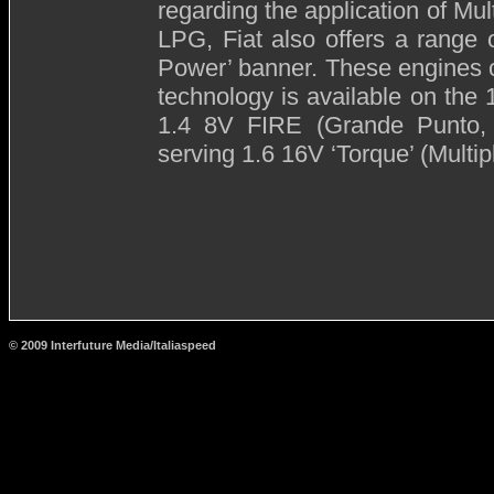
regarding the application of Mul
LPG, Fiat also offers a range 
Power’ banner. These engines 
technology is available on the
1.4 8V FIRE (Grande Punto,
serving 1.6 16V ‘Torque’ (Multip
© 2009 Interfuture Media/Italiaspeed