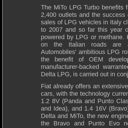
The MiTo LPG Turbo benefits fr
2,400 outlets and the success 
sales of LPG vehicles in Italy
to 2007 and so far this year o
powered by LPG or methane. H
on the Italian roads are a
Automobiles' ambitious LPG ro
the benefit of OEM develo
manufacturer-backed warrante
Delta LPG, is carried out in co
Fiat already offers an extensive
cars, with the technology curre
1.2 8V (Panda and Punto Clas
and Idea), and 1.4 16V (Bravo).
Delta and MiTo, the new engine
the Bravo and Punto Evo n