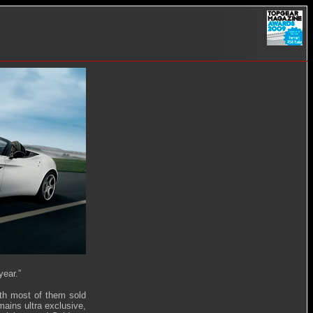
year.”
ith most of them sold
ains ultra exclusive,