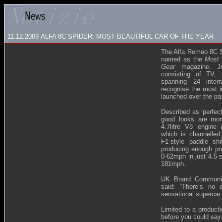
11.12.2009
ALFA 8C SPIDER: MOST BEAUTIFUL CAR OF THE YEAR
The Alfa Romeo 8C Sp
named as the
Most 
Gear
magazine. 
consisting of TV,
spanning 24 intern
recognise the most i
launched over the pa
Described as ‘perfec
good looks are mor
4.7litre V8 engin
which is channelled
F1-style paddle sh
producing enough po
0-62mph in just 4.5 
181mph.
UK Brand Communic
said: “There’s no 
sensational supercar 
Limited to a product
before you could say