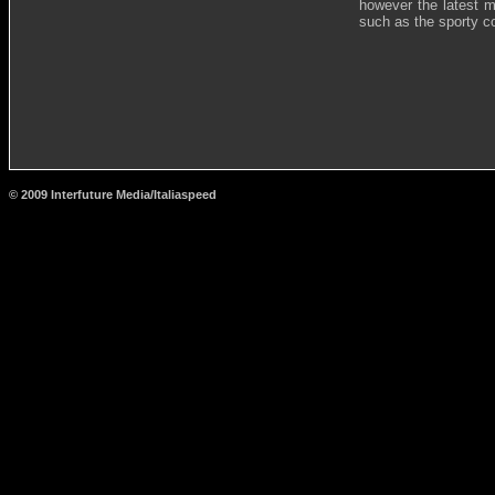
however the latest m
such as the sporty co
© 2009 Interfuture Media/Italiaspeed