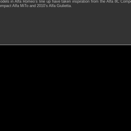
odels in Alfa Romeo’s line up have taken inspiration from the Alfa 8C Comp
mpact Alfa MiTo and 2010’s Alfa Giulietta.