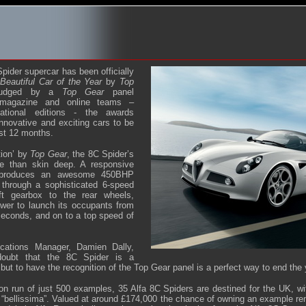
ider supercar has been officially
Beautiful Car of the Year
by
Top
Judged by a
Top Gear
panel
 magazine and online teams –
ational editions - the awards
nnovative and exciting cars to be
st 12 months.
tion’ by
Top Gear
, the 8C Spider’s
e than skin deep. A responsive
e produces an awesome 450BHP
 through a sophisticated 6-speed
ift gearbox to the rear wheels,
wer to launch its occupants from
seconds, and on to a top speed of
ations Manager, Damien Dally,
doubt that the 8C Spider is a
but to have the recognition of the Top Gear panel is a perfect way to end the 
ion run of just 500 examples, 35 Alfa 8C Spiders are destined for the UK, w
 “bellissima”. Valued at around £174,000 the chance of owning an example rem