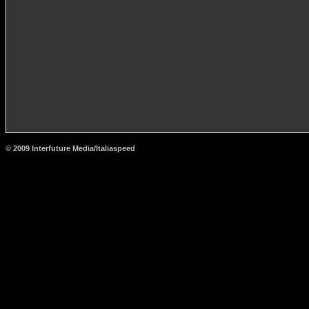
© 2009 Interfuture Media/Italiaspeed