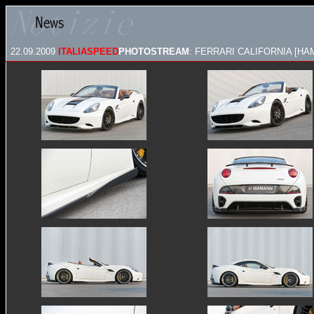
22.09.2009
ITALIASPEED
PHOTOSTREAM
: FERRARI CALIFORNIA [