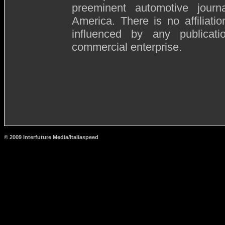
preeminent automotive journ
America. There is no affiliat
influenced by any publicat
commercial enterprise.
© 2009 Interfuture Media/Italiaspeed