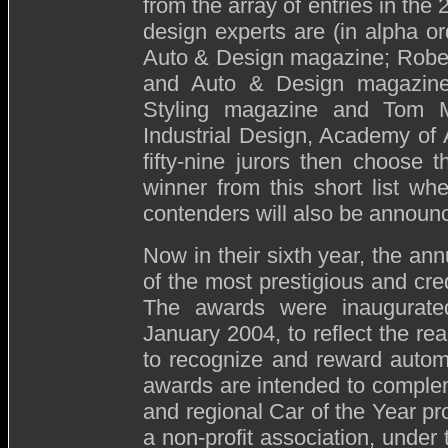
from the array of entries in the
design experts are (in alpha or
Auto & Design magazine; Rober
and Auto & Design magazines;
Styling magazine and Tom Ma
Industrial Design, Academy of 
fifty-nine jurors then choose
winner from this short list wh
contenders will also be annou
Now in their sixth year, the 
of the most prestigious and cred
The awards were inaugurated
January 2004, to reflect the rea
to recognize and reward autom
awards are intended to complem
and regional Car of the Year p
a non-profit association, under