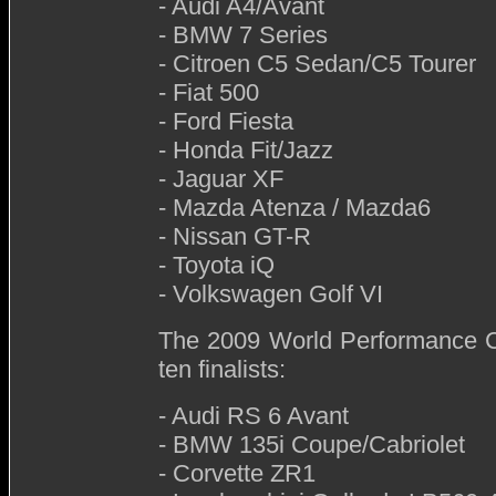
- Audi A4/Avant
- BMW 7 Series
- Citroen C5 Sedan/C5 Tourer
- Fiat 500
- Ford Fiesta
- Honda Fit/Jazz
- Jaguar XF
- Mazda Atenza / Mazda6
- Nissan GT-R
- Toyota iQ
- Volkswagen Golf VI
The 2009 World Performance Ca
ten finalists:
- Audi RS 6 Avant
- BMW 135i Coupe/Cabriolet
- Corvette ZR1