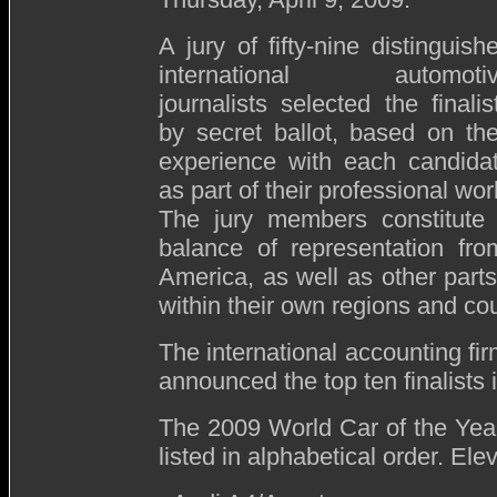
A jury of fifty-nine distinguish
international automoti
journalists selected the finalis
by secret ballot, based on the
experience with each candida
as part of their professional wor
The jury members constitute
balance of representation fr
America, as well as other parts 
within their own regions and cou
The international accounting fi
announced the top ten finalists
The 2009 World Car of the Year 
listed in alphabetical order. Elev