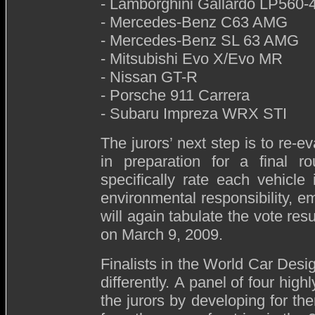
- Lamborghini Gallardo LP560-
- Mercedes-Benz C63 AMG
- Mercedes-Benz SL 63 AMG
- Mitsubishi Evo X/Evo MR
- Nissan GT-R
- Porsche 911 Carrera
- Subaru Impreza WRX STI
The jurors’ next step is to re-e
in preparation for a final r
specifically rate each vehicle 
environmental responsibility, 
will again tabulate the vote res
on March 9, 2009.
Finalists in the World Car Desi
differently. A panel of four hig
the jurors by developing for th