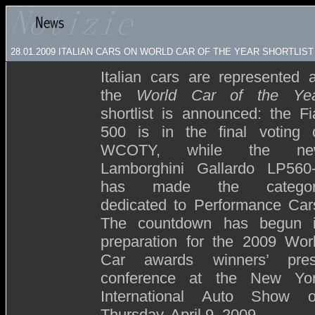
28.01.2009 ITALIAN CARS ON WORLD CAR OF THE YEAR SHORTLIST
Italian cars are represented 
the
World Car of the Ye
shortlist is announced: the Fi
500 is in the final voting 
WCOTY, while the ne
Lamborghini Gallardo LP560
has made the categor
dedicated to Performance Car
The countdown has begun 
preparation for the 2009 Wor
Car awards winners’ pre
conference at the New Yo
International Auto Show 
Thursday, April 9, 2009.