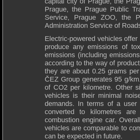
capital city of Prague, the Prag
Prague, the Prague Public Tr
Service, Prague ZOO, the P
Administration Service of Roads
Electric-powered vehicles offer
produce any emissions of to
emissions (including emissions
according to the way of produc
they are about 0.25 grams per 
ČEZ Group generates 95 g/km.
of CO2 per kilometre. Other si
vehicles is their minimal noi
demands. In terms of a user t
converted to kilometres ar
combustion engine car. Overall
vehicles are comparable to com
can be expected in future.