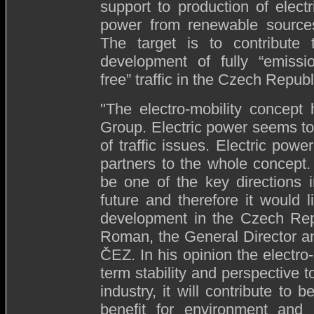
support to production of electr
power from renewable source
The target is to contribute 
development of fully “emissi
free” traffic in the Czech Republ
"The electro-mobility concept
Group. Electric power seems to
of traffic issues. Electric powe
partners to the whole concept. 
be one of the key directions 
future and therefore it would l
development in the Czech Repu
Roman, the General Director an
ČEZ. In his opinion the electro-
term stability and perspectiv
industry, it will contribute to b
benefit for environment and 