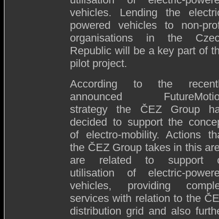
vehicles. Lending the electri
powered vehicles to non-prof
organisations in the Cze
Republic will be a key part of t
pilot project.
According to the recent
announced FutureMotio
strategy the ČEZ Group h
decided to support the conce
of electro-mobility. Actions th
the ČEZ Group takes in this ar
are related to support 
utilisation of electric-power
vehicles, providing compl
services with relation to the Č
distribution grid and also furth