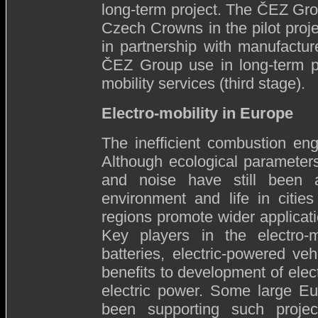
long-term project. The ČEZ Group
Czech Crowns in the pilot proje
in partnership with manufacture
ČEZ Group use in long-term pla
mobility services (third stage).
Electro-mobility in Europe
The inefficient combustion engi
Although ecological parameters
and noise have still been a
environment and life in citi
regions promote wider applicatio
Key players in the electro-m
batteries, electric-powered veh
benefits to development of elect
electric power. Some large E
been supporting such projec