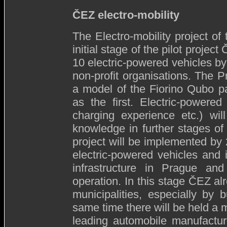
ČEZ electro-mobility
The Electro-mobility project o
initial stage of the pilot projec
10 electric-powered vehicles by 
non-profit organisations. The
a model of the Fiorino Qubo p
as the first. Electric-powere
charging experience etc.) wi
knowledge in further stages of 
project will be implemented by 
electric-powered vehicles and i
infrastructure in Prague and
operation. In this stage ČEZ al
municipalities, especially by b
same time there will be held a m
leading automobile manufact