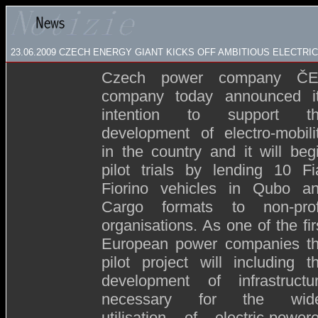
23.06.2009
CZECH ENERGY GIANT KICKS OFF AMBITIOUS ELECTRIC 
Czech power company Č
company today announced i
intention to support t
development of electro-mobili
in the country and it will beg
pilot trials by lending 10 Fi
Fiorino vehicles in Qubo a
Cargo formats to non-prof
organisations. As one of the fir
European power companies t
pilot project will including t
development of infrastructu
necessary for the wid
utilisation of electric-power