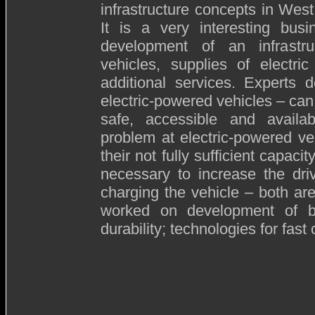
infrastructure concepts in West
It is a very interesting busi
development of an infrastru
vehicles, supplies of electri
additional services. Experts 
electric-powered vehicles – can
safe, accessible and availab
problem at electric-powered ve
their not fully sufficient capac
necessary to increase the dri
charging the vehicle – both ar
worked on development of bat
durability; technologies for fast