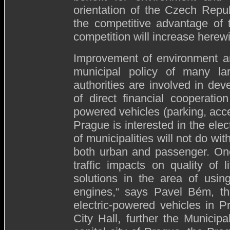
orientation of the Czech Rep
the competitive advantage of 
competition will increase herewi
Improvement of environment and
municipal policy of many lar
authorities are involved in dev
of direct financial cooperatio
powered vehicles (parking, acces
Prague is interested in the elec
of municipalities will not do with
both urban and passenger. One
traffic impacts on quality of l
solutions in the area of usin
engines,“ says Pavel Bém, th
electric-powered vehicles in 
City Hall, further the Munici