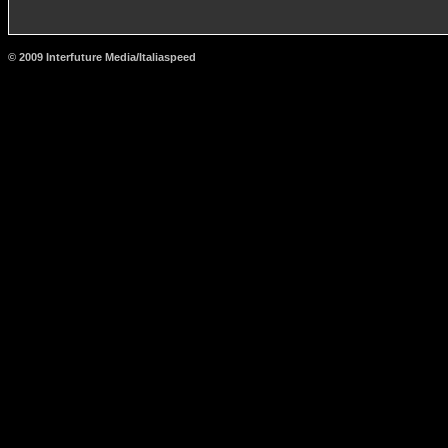
© 2009 Interfuture Media/Italiaspeed