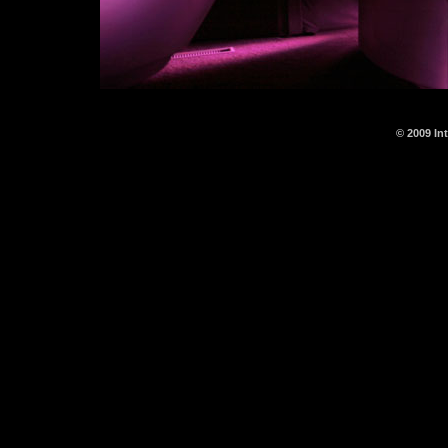
© 2009 In