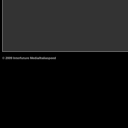
© 2009 Interfuture Media/Italiaspeed