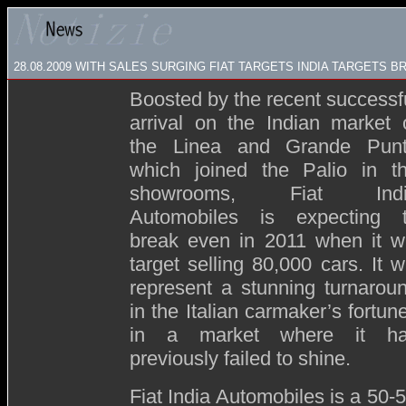
28.08.2009
WITH SALES SURGING FIAT TARGETS INDIA TARGETS B
Boosted by the recent successf
arrival on the Indian market 
the Linea and Grande Pun
which joined the Palio in t
showrooms, Fiat Indi
Automobiles is expecting 
break even in 2011 when it wi
target selling 80,000 cars. It wi
represent a stunning turnarou
in the Italian carmaker’s fortun
in a market where it h
previously failed to shine.
Fiat India Automobiles is a 50-5