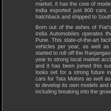
market, it has the core of model
India exported just 800 cars,
hatchback and shipped to South
Born out of the ashes of Fiat's
India Automobiles operates th
Pune. This state-of-the-art fac
vehicles per year, as well as
started to roll off the Ranjanga
year to strong local market accl
and it has been joined this s
looks set for a strong future i
cars for Tata Motors as well as
to develop its own models and i
including breaking into the gr