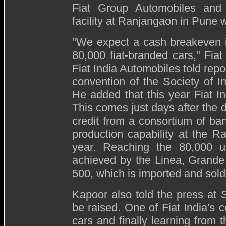
Fiat Group Automobiles and o
facility at Ranjangaon in Pune 
"
We expect a cash breakeven in
80,000 fiat-branded cars," Fi
Fiat India Automobiles told repo
convention of the Society of 
He added that this year Fiat In
This comes just days after the d
credit from a consortium of ban
production capability at the R
year. Reaching the 80,000 un
achieved by the Linea, Grande 
500, which is imported and sold
Kapoor also told the press at S
be raised. One of Fiat India's c
cars and finally learning from