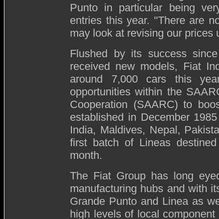
Punto in particular being ver
entries this year. "
There are no
may look at revising our prices
Flushed by its success since 
received new models, Fiat Ind
around 7,000 cars this year
opportunities within the SAAR
Cooperation (SAARC) to boo
established in December 1985
India, Maldives, Nepal, Pakis
first batch of Lineas destine
month.
The Fiat Group has long eyed
manufacturing hubs and with i
Grande Punto and Linea as well
high levels of local component