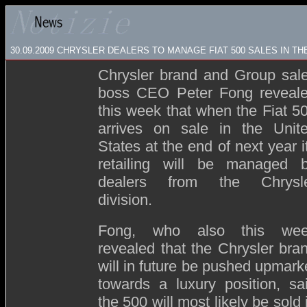
30.09.2009
CHRYSLER DEALERS TO MANAGE FIAT 500 SALES IN TH
Chrysler brand and Group sal
boss CEO Peter Fong reveal
this week that when the Fiat 5
arrives on sale in the Unit
States at the end of next year i
retailing will be managed 
dealers from the Chrysl
division.
Fong, who also this we
revealed that the Chrysler bra
will in future be pushed upmark
towards a luxury position,
sa
the 500 will most likely be sold 