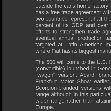
outside the car's home factory 
has a free trade agreement with
two countries represent half the
percent of its GDP and over
efforts to strengthen trade ag
eventual annual production ta
targeted at Latin American ma
where Fiat has its biggest manuf
The 500 will come to the U.S. I
(convertible) launched in Gen
"wagon" version. Abarth bra
Frankfurt Motor Show earlier
Scorpion-branded versions wil
range although in this particlua
wider range rather than attain
Europe.