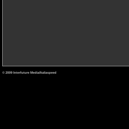
© 2009 Interfuture Media/Italiaspeed