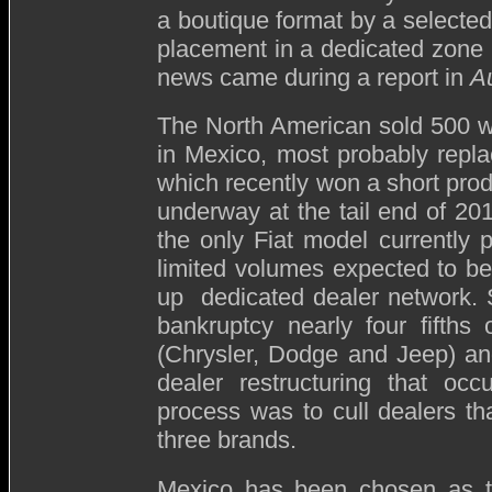
a boutique format by a selecte
placement in a dedicated zone 
news came during a report in
A
The North American sold 500 will
in Mexico, most probably repla
which recently won a short prod
underway at the tail end of 201
the only Fiat model currently 
limited volumes expected to be 
up dedicated dealer network. 
bankruptcy nearly four fifths 
(Chrysler, Dodge and Jeep) an
dealer restructuring that occ
process was to cull dealers th
three brands.
Mexico has been chosen as the