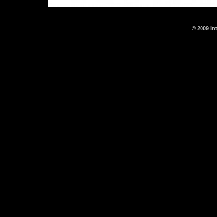
© 2009 In