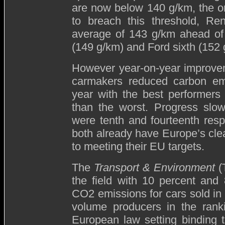
are now below 140 g/km, the on
to breach this threshold, Ren
average of 143 g/km ahead of 
(149 g/km) and Ford sixth (152 
However year-on-year improveme
carmakers reduced carbon emi
year with the best performers 
than the worst. Progress slo
were tenth and fourteenth respe
both already have Europe’s cle
to meeting their EU targets.
The
Transport & Environment
(
the field with 10 percent and
CO2 emissions for cars sold in 
volume producers in the rank
European law setting binding 