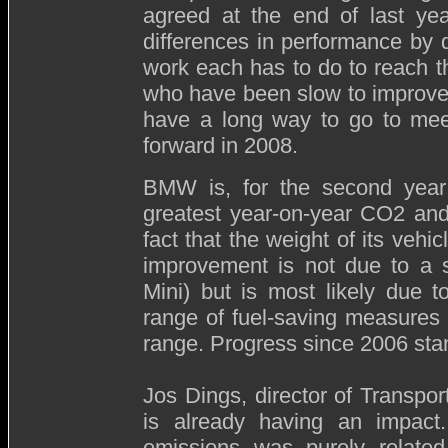
agreed at the end of last year
differences in performance by d
work each has to do to reach 
who have been slow to improve 
have a long way to go to mee
forward in 2008.
BMW is, for the second year
greatest year-on-year CO2 and
fact that the weight of its vehi
improvement is not due to a s
Mini) but is most likely due t
range of fuel-saving measures 
range. Progress since 2006 sta
Jos Dings, director of Transp
is already having an impact
emissions was purely related 