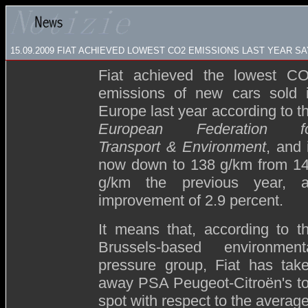
15.09.2009
FIAT ACHIEVED LOWEST CO2 EMISSIONS LAST YEAR S
Fiat achieved the lowest C
emissions of new cars sold 
Europe last year according to t
European Federation f
Transport & Environment
, and 
now down to 138 g/km from 1
g/km the previous year, 
improvement of 2.9 percent.
It means that, according to t
Brussels-based environment
pressure group, Fiat has tak
away PSA Peugeot-Citroën's t
spot with respect to the avera