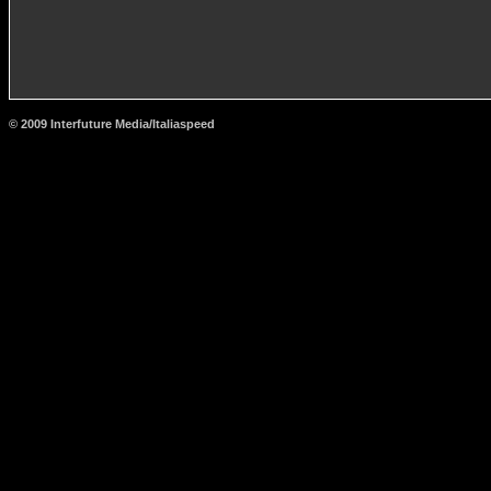
© 2009 Interfuture Media/Italiaspeed