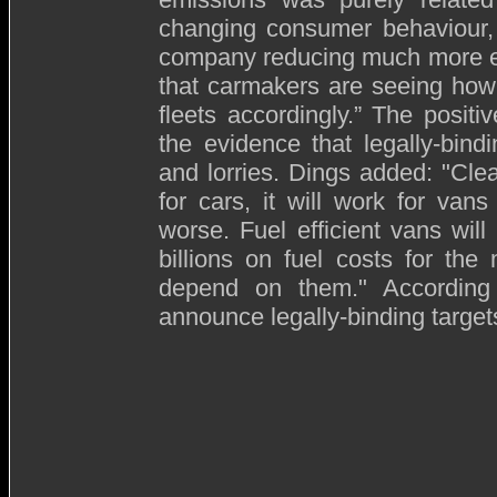
changing consumer behaviour,
company reducing much more equ
that carmakers are seeing how 
fleets accordingly.” The positi
the evidence that legally-bin
and lorries. Dings added: "Clear
for cars, it will work for va
worse. Fuel efficient vans wil
billions on fuel costs for th
depend on them." According
announce legally-binding target