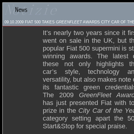
09.10.2009
FIAT 500 TAKES
GREENFLEET
AWARDS CITY CAR OF THE
It’s nearly two years since it fir
went on sale in the UK, but t
popular Fiat 500 supermini is sti
winning awards. The latest 
these not only highlights t
car’s style, technology a
versatility, but also makes note 
its fantastic green credential
The 2009
GreenFleet
Awar
has just presented Fiat with t
prize in the
City Car of the Ye
category setting apart the 5
Start&Stop for special praise.