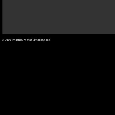
© 2009 Interfuture Media/Italiaspeed