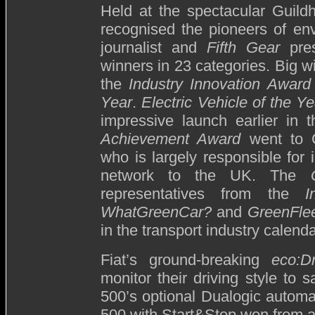
Held at the spectacular Guildh
recognised the pioneers of en
journalist and
Fifth Gear
pres
winners in 23 categories. Big 
the
Industry Innovation Award
Year
.
Electric Vehicle of the Ye
impressive launch earlier in
Achievement Award
went to C
who is largely responsible for i
network to the UK. The
representatives from the
I
WhatGreenCar?
and
GreenFle
in the transport industry calenda
Fiat’s ground-breaking
eco:Dr
monitor their driving style to
500’s optional Dualogic automa
500 with Start&Stop won from a fi