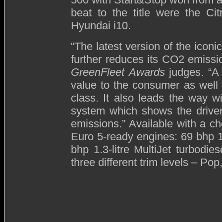
beat to the title were the C
Hyundai i10.
“The latest version of the ico
further reduces its CO2 emiss
GreenFleet
Awards
judges. “A 
value to the consumer as well 
class. It also leads the way 
system which shows the drive
emissions.” Available with a cho
Euro 5-ready engines: 69 bhp 1.2
bhp 1.3-litre MultiJet turbodi
three different trim levels – Po