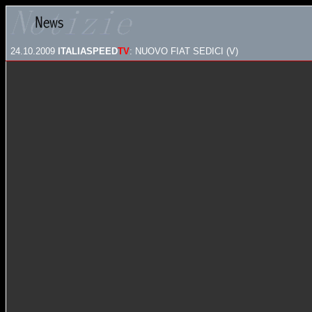
24.10.2009
ITALIASPEED
TV
: NUOVO FIAT SEDICI (V)