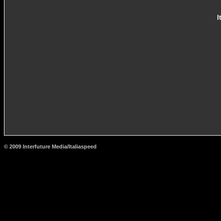
I
© 2009 Interfuture Media/Italiaspeed
http://www.carsfromitaly.net