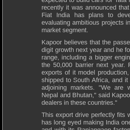
recently it was announced tha
Fiat India has plans to dev
evaluating ambitious projects i
market segment.
Kapoor believes that the passe
digit growth next year and he f
range, including a bigger engi
the 50,000 barrier next year. F
exports of it model production
shipped to South Africa, and it 
adjoining markets. "We are w
Nepal and Bhutan," said Kapoor
dealers in these countries."
This export drive perfectly fits
has long eyed making India one
and with its Ranjangaon facto