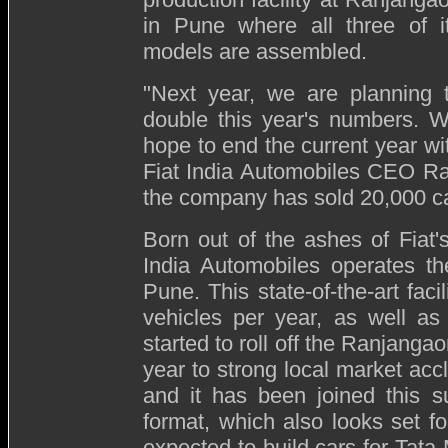
in Pune where all three of i
models are assembled.
"Next year, we are planning 
double this year's numbers. 
hope to end the current year wi
Fiat India Automobiles CEO R
the company has sold 20,000 car
Born out of the ashes of Fiat's
India Automobiles operates th
Pune. This state-of-the-art fac
vehicles per year, as well as
started to roll off the Ranjanga
year to strong local market accl
and it has been joined this 
format, which also looks set for
expected to build cars for Tata