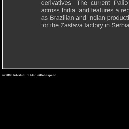
derivatives. The current Pali
across India, and features a rec
as Brazilian and Indian product
for the Zastava factory in Serbia
© 2009 Interfuture Media/Italiaspeed