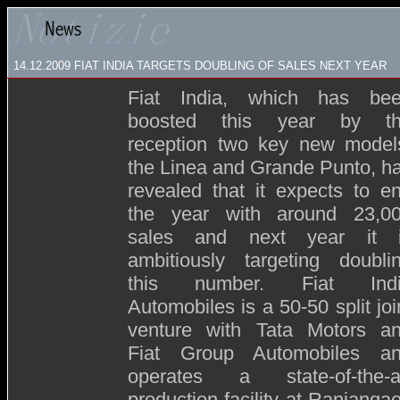
14.12.2009
FIAT INDIA TARGETS DOUBLING OF SALES NEXT YEAR
Fiat India, which has be
boosted this year by t
reception two key new model
the Linea and Grande Punto, h
revealed that it expects to e
the year with around 23,0
sales and next year it 
ambitiously targeting doubli
this number. Fiat Ind
Automobiles is a 50-50 split joi
venture with Tata Motors a
Fiat Group Automobiles a
operates a state-of-the-a
production facility at Ranjanga