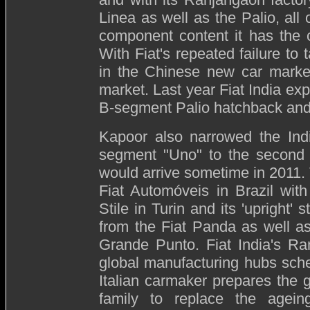
Linea as well as the Palio, all 
component content it has the c
With Fiat's repeated failure to
in the Chinese new car market
market. Last year Fiat India exp
B-segment Palio hatchback and 
Kapoor also narrowed the Ind
segment "Uno" to the second h
would arrive sometime in 2011.
Fiat Automóveis in Brazil with
Stile in Turin and its 'upright'
from the Fiat Panda as well a
Grande Punto. Fiat India's Ra
global manufacturing hubs sche
Italian carmaker prepares the 
family to replace the agein