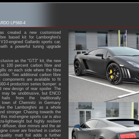
RDO LP560-4
as created a new customised
ibre based kit for Lamborghini's
e V10-engined Gallardo sports car,
with a powerful tuning upgrade
usive as the "GT3" kit, the new
 is 100 percent carbon fibre and
gills on each side where the fibre
isible. Two additional carbon fibre
 components are available to fit
560-4 production series bumper: a
nd new design of rear spoiler. The
ts may be unobtrusive, but ENCO
hails from the traditionally
d town of Chemnitz in Germany
ke the Lamborghini as a whole
nd stronger. Chasing towards the
r this mid-engine sports car is also
a-lightweight but highly resilient
r diffuser, door mirrors and the air
ngine cover are finished in carbon
quality matt foil adds a further