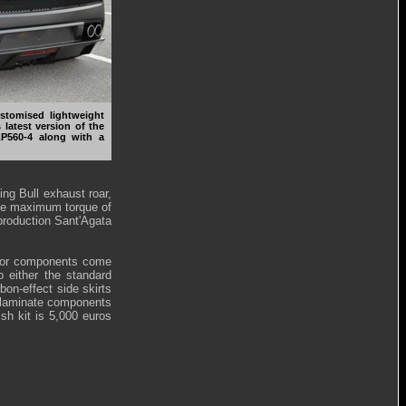
tomised lightweight
 latest version of the
LP560-4 along with a
ng Bull exhaust roar,
he maximum torque of
production Sant'Agata
erior components come
to either the standard
on-effect side skirts
re laminate components
nish kit is 5,000 euros