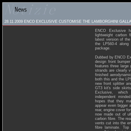
28.11.2009
ENCO EXCLUSIVE CUSTOMISE THE LAMBORGHINI GALLA
ENCO Exclusive h
lightweight carbon f
latest version of th
the LP560-4 along 
package.
Dubbed by ENCO Excl
design front bumper
features three large 
strands are clearly v
finished aerodynamic
both this and the LP
new front splitter a
GT3 kit's side skir
Exclusive, which 
independent minde
hopes that they ma
appear even bigger a
rear, engine cover fo
now made out of ultr
carbon fibre. The rea
vents cut into the e
fibre laminate. Top 