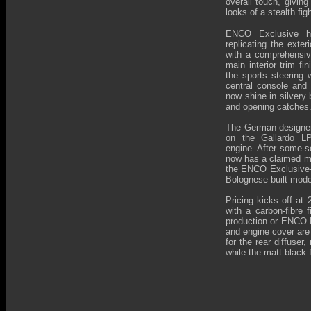
overall touch, givin
looks of a stealth fig
ENCO Exclusive h
replicating the exter
with a comprehensive
main interior trim fi
the sports steering 
central console and
now shine in silvery 
and opening catches
The German designer
on the Gallardo LP
engine. After some s
now has a claimed m
the ENCO Exclusive-t
Bolognese-built mode
Pricing kicks off at
with a carbon-fibre f
production or ENCO E
and engine cover are 
for the rear diffuser,
while the matt black