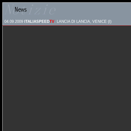
04.09.2009
ITALIASPEED
TV
: LANCIA DI LANCIA, VENICE (I)