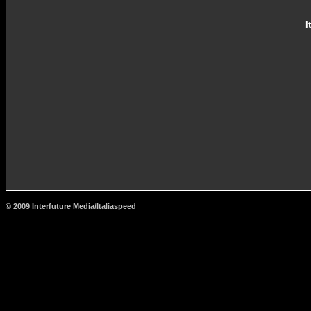
I
© 2009 Interfuture Media/Italiaspeed
http://www.carsfromitaly.net