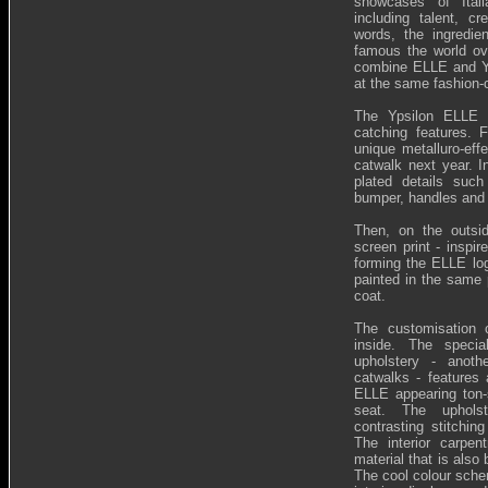
showcases of Ital
including talent, cr
words, the ingredie
famous the world ove
combine ELLE and Yp
at the same fashion-
The Ypsilon ELLE 
catching features. F
unique metalluro-effe
catwalk next year. I
plated details such 
bumper, handles and
Then, on the outside
screen print - insp
forming the ELLE log
painted in the same 
coat.
The customisation 
inside. The specia
upholstery - anoth
catwalks - features 
ELLE appearing ton-s
seat. The uphols
contrasting stitching
The interior carpe
material that is also 
The cool colour sch