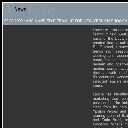
09.09.2009
LANCIA AND ELLE TEAM UP FOR NEW YPSILON SHOWCA
Lancia will trot out 
Frankfurt next week,
basis of the ELLE s
created from a coll
ELLE brand, a symbo
trends each season
clothing and acces
name, it represents 
modern and positiv
modern woman: activ
decisive, with a glo
80 countries world
selected retailers a
stores.
Lancia has identifie
marketing that rep
positioning. The li
clear from its cars
Ypsilon Versus and 
starring icons of It
and Carla Bruni, a
sponsors. What's m