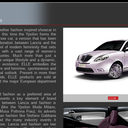
R
another fashion inspired showcar in
 this time the Ypsilon forms the
how car, a version that has been
aboration between Lancia and the
l of modern femininity that sets
 with a vast range of women’s
sories. Much more than just a
a unique lifestyle and a dynamic,
e existence. ELLE embodies the
e and feminine, spontaneous and
bal outlook. Present in more than
wide, ELLE products are sold at
nd the major European department
d fashion as a preferred area of
resents a key element of brand
nk between Lancia and fashion is
 (like the Ypsilon Moda Milano,
Musa Poltrona Frau), its adverts
alian fashion like Stefano Gabbana
nd the many industry events it
ore, Lancia and fashion are two