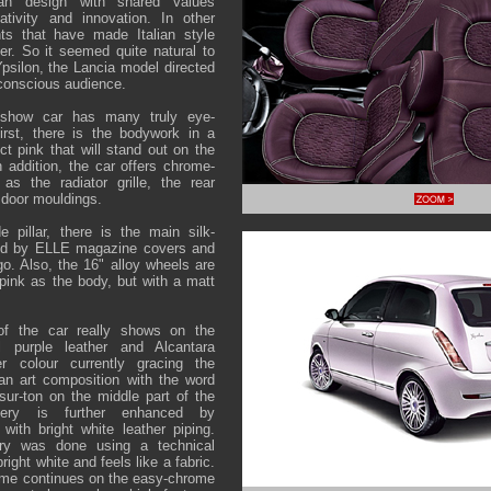
ian design with shared values
eativity and innovation. In other
nts that have made Italian style
r. So it seemed quite natural to
silon, the Lancia model directed
conscious audience.
show car has many truly eye-
irst, there is the bodywork in a
ct pink that will stand out on the
n addition, the car offers chrome-
as the radiator grille, the rear
 door mouldings.
 pillar, there is the main silk-
ired by ELLE magazine covers and
o. Also, the 16" alloy wheels are
pink as the body, but with a matt
of the car really shows on the
l purple leather and Alcantara
er colour currently gracing the
an art composition with the word
ur-ton on the middle part of the
tery is further enhanced by
 with bright white leather piping.
ntry was done using a technical
bright white and feels like a fabric.
eme continues on the easy-chrome