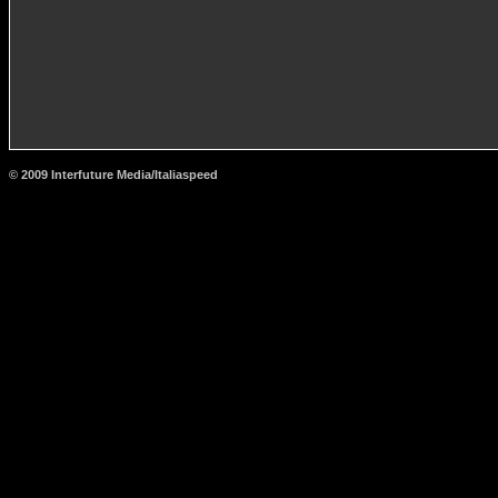
© 2009 Interfuture Media/Italiaspeed
http://www.carsfromitaly.net