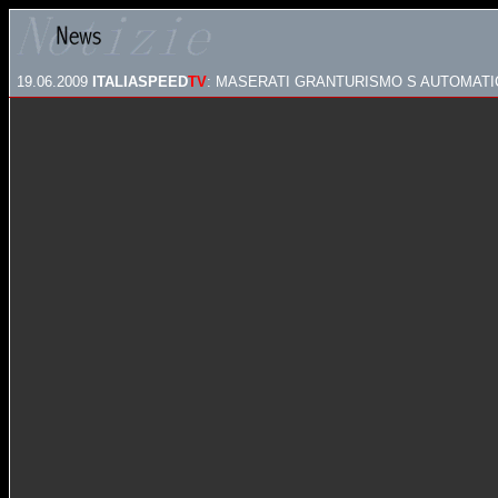
19.06.2009
ITALIASPEED
TV
: MASERATI GRANTURISMO S AUTOMATIC 