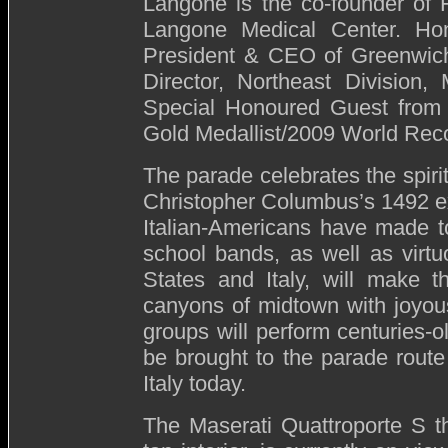
Langone is the co-founder o
Langone Medical Center. Hon
President & CEO of Greenwich 
Director, Northeast Division
Special Honoured Guest from I
Gold Medallist/2009 World Reco
The parade celebrates the spirit
Christopher Columbus’s 1492 ex
Italian-Americans have made t
school bands, as well as virtu
States and Italy, will make t
canyons of midtown with joyous
groups will perform centuries-o
be brought to the parade route i
Italy today.
The Maserati Quattroporte S tha