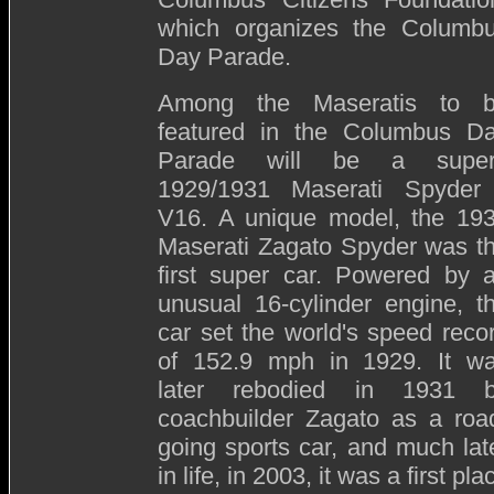
which organizes the Columb
Day Parade.
Among the Maseratis to 
featured in the Columbus D
Parade will be a supe
1929/1931 Maserati Spyder
V16. A unique model, the 19
Maserati Zagato Spyder was t
first super car. Powered by 
unusual 16-cylinder engine, t
car set the world's speed reco
of 152.9 mph in 1929. It w
later rebodied in 1931 
coachbuilder Zagato as a roa
going sports car, and much lat
in life, in 2003, it was a first pla