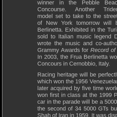
winner in the Pebble Bea
Concourse. Another Tride
model set to take to the stree
of New York tomorrow will
Berlinetta. Exhibited in the T
sold to Italian music legen
wrote the music and co-author
Grammy Awards for
Record of
In 2003, the Frua Berlinetta w
Concours in Cernobbio, Italy.
Racing heritage will be perfec
which won the 1956 Venezuelan
later acquired by five time wo
won first in class at the 1999
car in the parade will be a 500
the second of 34 5000 GTs built
Shah of Iran in 1959. It was di