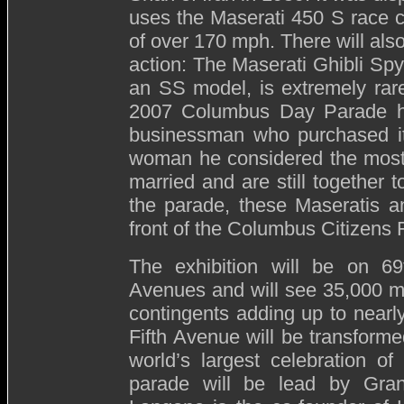
uses the Maserati 450 S race c
of over 170 mph. There will als
action: The Maserati Ghibli Spy
an SS model, is extremely rare
2007 Columbus Day Parade ha
businessman who purchased it 
woman he considered the most 
married and are still together t
the parade, these Maseratis an
front of the Columbus Citizens 
The exhibition will be on 6
Avenues and will see 35,000 m
contingents adding up to nearl
Fifth Avenue will be transfor
world’s largest celebration of
parade will be lead by Gra