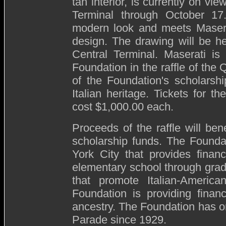
tan interior, is currently on vi
Terminal through October 17
modern look and meets Maserat
design. The drawing will be h
Central Terminal. Maserati is
Foundation in the raffle of the 
of the Foundation's scholars
Italian heritage. Tickets for t
cost $1,000.00 each.
Proceeds of the raffle will be
scholarship funds. The Foundat
York City that provides finan
elementary school through grad
that promote Italian-America
Foundation is providing financ
ancestry. The Foundation has 
Parade since 1929.