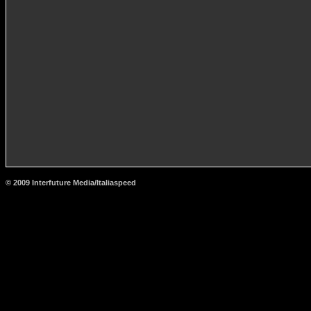
© 2009 Interfuture Media/Italiaspeed