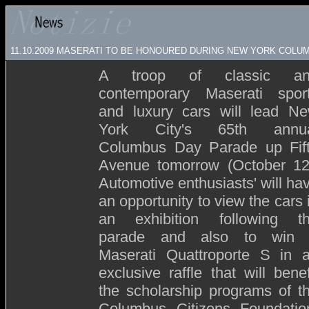
11.10.2009
MASERATI TO BE HONOURED DURING NEW YORK COLU
A troop of classic an
contemporary Maserati spor
and luxury cars will lead N
York City's 65th annu
Columbus Day Parade up Fif
Avenue tomorrow (October 12
Automotive enthusiasts' will ha
an opportunity to view the cars 
an exhibition following t
parade and also to win
Maserati Quattroporte S in 
exclusive raffle that will benef
the scholarship programs of t
Columbus Citizens Foundatio