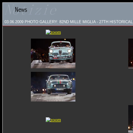
03.06.2009 PHOTO GALLERY: 82ND MILLE MIGLIA - 27TH HISTORICAL