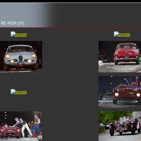
 RE-RUN (IV)