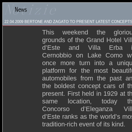
22.04.2009
BERTONE AND ZAGATO TO PRESENT LATEST CONCEPTS 
This weekend the glorio
grounds of the Grand Hotel Vil
d’Este and Villa Erba 
Cernobbio on Lake Como wi
once more turn into a uniq
platform for the most beautif
automobiles from the past a
the boldest concept cars of t
present. First held in 1929 at t
same location, today t
Concorso d’Eleganza Vil
d’Este ranks as the world’s mo
tradition-rich event of its kind.