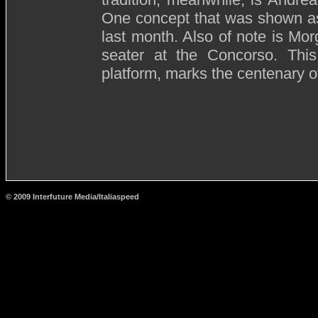
One concept that was shown a
last month. Also of note is Mor
seater at the Concorso. Thi
platform, marks the centenary of
© 2009 Interfuture Media/Italiaspeed