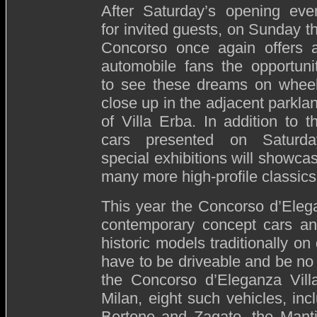
After Saturday’s opening eve
for invited guests, on Sunday t
Concorso once again offers a
automobile fans the opportuni
to see these dreams on whee
close up in the adjacent parkla
of Villa Erba. In addition to t
cars presented on Saturda
special exhibitions will showca
many more high-profile classics
This year the Concorso d’Elega
contemporary concept cars an
historic models traditionally on
have to be driveable and be no
the Concorso d’Eleganza Vill
Milan, eight such vehicles, inc
Bertone and Zagato, the Manti