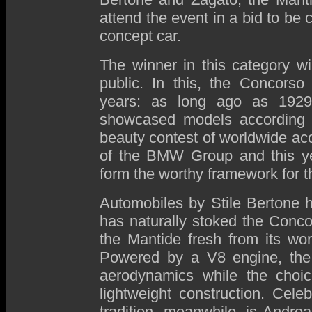
attend the event in a bid to be
concept car.
The winner in this category wi
public. In this, the Concorso
years: as long ago as 1929
showcased models according to
beauty contest of worldwide ac
of the BMW Group and this ye
form the worthy framework for t
Automobiles by Stile Bertone 
has naturally stoked the Concor
the Mantide fresh from its wo
Powered by a V8 engine, the 
aerodynamics while the choic
lightweight construction. Cele
tradition, meanwhile, is Andre