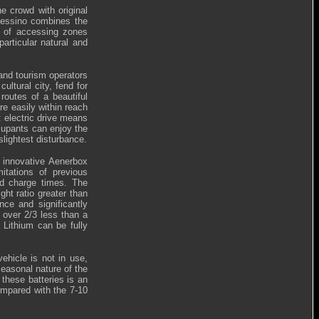
e crowd with original
lessino combines the
ty of accessing zones
articular natural and
 and tourism operators
ultural city, fend for
routes of a beautiful
re easily within reach
: electric drive means
ccupants can enjoy the
slightest disturbance.
e innovative Aenerbox
itations of previous
nd charge times. The
ht ratio greater than
ce and significantly
 over 2/3 less than a
 Lithium can be fully
ehicle is not in use,
 seasonal nature of the
 these batteries is an
ompared with the 7-10