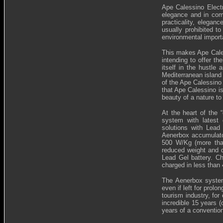
Ape Calessino Electr
elegance and in com
practicality, elegan
usually prohibited t
environmental importa
This makes Ape Caless
intending to offer th
itself in the hustle
Mediterranean island 
of the Ape Calessino 
that Ape Calessino is
beauty of a nature to
At the heart of the 
system with latest 
solutions with Lead
Aenerbox accumulator
500 W/Kg (more than
reduced weight and d
Lead Gel battery. Ch
charged in less than
The Aenerbox system 
even if left for prolo
tourism industry, for
incredible 15 years 
years of a conventio