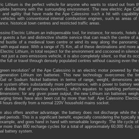
ic Lithium is the perfect vehicle for anyone who wants to stand out from th
plete harmony with the surrounding environment. The new electric Ape Ca
ce and agility that have made the Ape Calessino such a hit with capabili
o vehicles with conventional internal combustion engines, such as areas of p
nce, historical town centres and restricted traffic areas.
ino Electric Lithium an indispensable tool, for instance, for resorts, hotels
eir guests a fun and distinctive shuttle service that can reach the centre of a c
 and bustle of a medieval town centre or wind its way along the panoramic 
with equal ease. With a range of 75 Km, all of these destinations and more a
Electric Lithium, in total respect for the environment and cocooned in silence
 not just a zero emissions vehicle, it is also completely silent, so that its o
 the full or travel through densely populated centres without causing even the 
“green revolution” of the Ape Calessino is an electric motor powered by th
generation Lithium ion batteries. This new technology overcomes the lim
 Gel or Sodium Nickel batteries in terms of range, weight, dimensions a
 system offers substantially more performance, with a power to battery weig
 double that of previous systems), which equates to sparkling performan
imensions: for any given power output, the new Lithium ion batteries weigh
arging times have also been cut by more than half. Ape Calessino Electric
 4 hours directly from a normal 220V household mains socket.
also offers another advantage: the battery does not discharge while the v
nged periods. This is a significant benefit, especially considering the typically
 example, and goes hand in hand with remarkable longevity. The life cycle of
(or more than 800 recharge cycles for a total of approximately 60,000 Km), c
nal battery system.