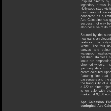
Inspired directly b
legendary status i
Hollywood stars visit
most beautiful places
conceived as a limit
Ape Calessino has g
success, not only be
also because of its tr
Spurred by the succ
now gains an elegan
features. The bodywor
White”. The four d
canvas and colou
waterproof, washabl
polished stainless 
looks are emphasise
chromed wheels, inse
yachting style trim 
cream-coloured upho
featuring lap seat 
passengers and the d
the tranquillity of 
a 422 cc direct inje
is on sale with the
market, at 9,150 euro
Ape Calessino Ele
ecological Ape Cale