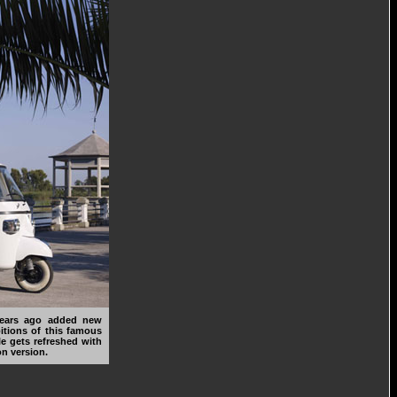
years ago added new
itions of this famous
le gets refreshed with
n version.