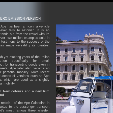
ZERO-EMISSION VERSION
 Ape has been an icon, a vehicle
never fails to astonish. It is an
 stands out from the crowd with its
Over two million examples sold in
a testimony to the success of the
as made versatility its greatest
h yet exciting years of the Italian
uction specifically for small
ct for transporting goods even in
treets, Ape later also became an
or personal mobility. More recent
 success of versions such as Ape
 which are used as a slightly
al mobility.
9: New colours and a new trim
end
, rebirth - of the Ape Calessino in
etus to the passenger transport
ld's most famous three wheeler.