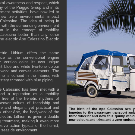
tal awareness and respect, which
gy of the Piaggio Group and in its
ment activities, have now led to
new zero environmental impact
Calessino. The idea of being in
d with the surrounding environment
ion in the concept of mobility
lessino better than any other
the electric Ape Calessino Electric
ctric Lithium offers the same
nce as the conventional engine
ic version gains its own unique
ant blue and white two-tone colour
ywork and canvas elements. The
 is echoed in the interior, with
stery trimmed with blue piping.
pe Calessino has been met with a
nd a reputation as a mobility
 free of the frenetic rhythms of
scover values of friendship and
ive and elegant, yet practical and
The birth of the Ape Calessino two 
ry other Ape, the bodywork of the
impetus to the passenger transport amb
ectric Lithium is given a double
three wheeler and now this quirky vehic
new colours and trims and a zero-emissio
g treatment, making it even more
osive action typical of the humid,
a seaside environment.