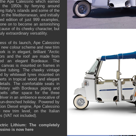
y the Ape Calessino which earned
n the 1950s by ferrying around
ing Italy's islands and some of the
 in the Mediterranean, and initially
ed edition of just 999 examples,
one on to become an astonishing
cause of its cheeky character, but
uly extraordinary versatility.
ess of its launch, Ape Calessino
t new colour scheme and new trim
k is in elegant, brilliant “Arctic
oors and the roof are made from
red an elegant Bordeaux. The
e canvas is mounted on frames in
steel tubing. The cheeky vintage
d by whitewall tyres mounted on
rts in tropical wood and elegant
details. The comfortable seats in
lstery with Bordeaux piping and
belts offer space for the three
river in an ambience evocative of
a sun-drenched holiday. Powered by
ction Diesel engine, Ape Calessino
 new trim level, on the Italian
s (VAT not included).
ctric Lithium: The completely
ssino is now here