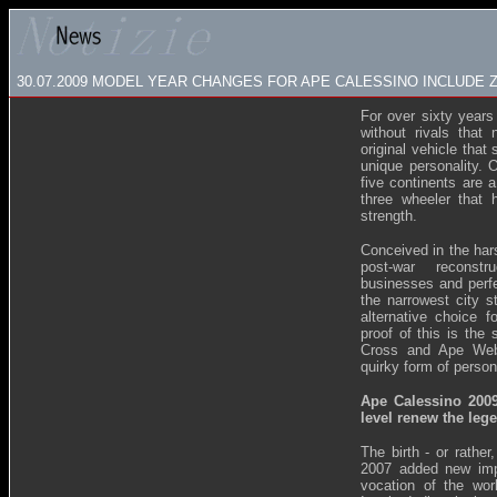
30.07.2009
MODEL YEAR CHANGES FOR APE CALESSINO INCLUDE 
For over sixty years
without rivals that 
original vehicle that
unique personality. 
five continents are 
three wheeler that h
strength.
Conceived in the hars
post-war reconstr
businesses and perfe
the narrowest city s
alternative choice f
proof of this is the
Cross and Ape Web,
quirky form of person
Ape Calessino 200
level renew the leg
The birth - or rather
2007 added new imp
vocation of the wor