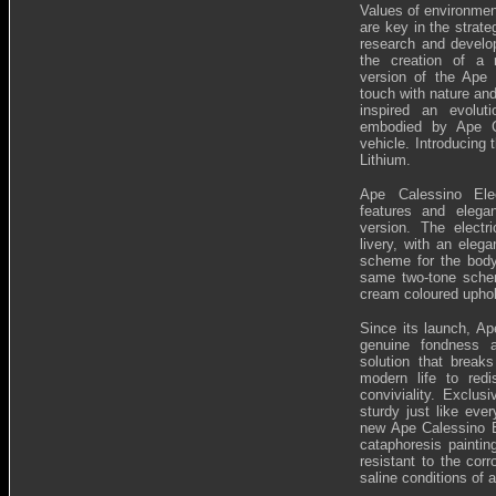
Values of environmen
are key in the strate
research and develop
the creation of a 
version of the Ape 
touch with nature an
inspired an evolut
embodied by Ape Ca
vehicle. Introducing 
Lithium.
Ape Calessino Ele
features and elega
version. The electr
livery, with an eleg
scheme for the bod
same two-tone scheme
cream coloured uphol
Since its launch, A
genuine fondness a
solution that breaks
modern life to redi
conviviality. Exclus
sturdy just like eve
new Ape Calessino El
cataphoresis paintin
resistant to the corr
saline conditions of 