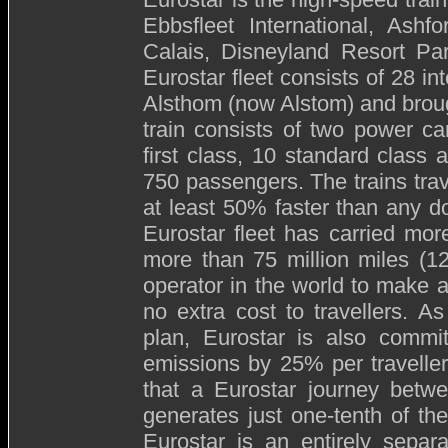
Ebbsfleet International, Ashfor
Calais, Disneyland Resort Pa
Eurostar fleet consists of 28 in
Alsthom (now Alstom) and brou
train consists of two power ca
first class, 10 standard class 
750 passengers. The trains tra
at least 50% faster than any d
Eurostar fleet has carried mor
more than 75 million miles (120
operator in the world to make a
no extra cost to travellers. As
plan, Eurostar is also commi
emissions by 25% per travelle
that a Eurostar journey betw
generates just one-tenth of th
Eurostar is an entirely separ