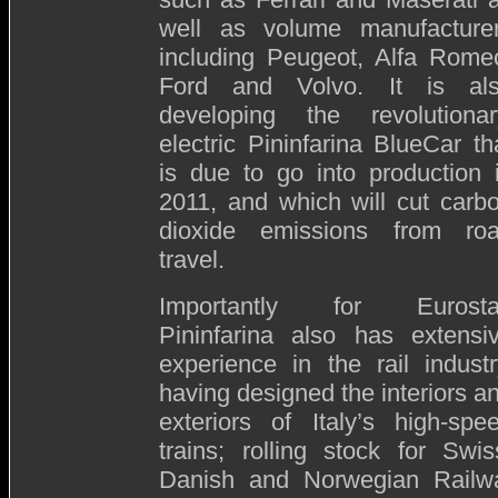
well as volume manufacture
including Peugeot, Alfa Rome
Ford and Volvo. It is al
developing the revolutionar
electric Pininfarina BlueCar th
is due to go into production 
2011, and which will cut carb
dioxide emissions from ro
travel.
Importantly for Eurosta
Pininfarina also has extensi
experience in the rail industr
having designed the interiors a
exteriors of Italy’s high-spe
trains; rolling stock for Swis
Danish and Norwegian Railways