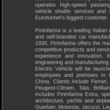
operates high-speed passeng
vehicle shuttle services and 
Eurotunnel’s biggest customer.
Pininfarina is a leading Italia
and self-branded car manufact
1930, Pininfarina offers the m
competitive products and servic
experience and innovation. It
engineering and manufacturing s
Electric Vehicle will be laun
employees and premises in 
China. Clients include Ferrari
Peugeot-Citroen, Tata, Brill
includes Pininfarina Extra, spe
architecture, yachts and airpla
Guerlain, Motorola, Jacuzzi, L