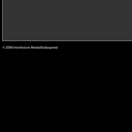
© 2009 Interfuture Media/Italiaspeed