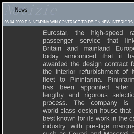
08.04.2009
PININFARINA WIN CONTRACT TO DEIGN NEW INTERIOR
Eurostar, the high-speed ra
passenger service that lin
Britain and mainland Europ
today announced that it h
awarded the design contract f
the interior refurbishment of i
fleet to Pininfarina. Pininfari
has been appointed after
lengthy and rigorous selecti
process. The company is
world-class design house that 
best known for its work in the c
industry, with prestige marqu
such as Ferrari and Maserati 