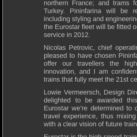
northern France; and trams fo
Turkey. Pininfarina will be r
including styling and engineering
the Eurostar fleet will be fitted
service in 2012.
Nicolas Petrovic, chief operati
pleased to have chosen Pininf
offer our travellers the hig
innovation, and I am confident
trains that fully meet the 21st c
Lowie Vermeersch, Design Dire
delighted to be awarded this
Eurostar we’re determined to 
travel experience, thus mixing
with a clear vision of future train
Eurostar is the high-speed train