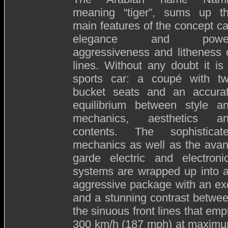
meaning “tiger”, sums up t
main features of the concept ca
elegance and power
aggressiveness and litheness 
lines. Without any doubt it is
sports car: a coupé with t
bucket seats and an accura
equilibrium between style a
mechanics, aesthetics a
contents. The sophisticat
mechanics as well as the avan
garde electric and electroni
systems are wrapped up into 
aggressive package with an exq
and a stunning contrast betwee
the sinuous front lines that em
300 km/h (187 mph) at maximum