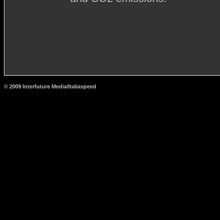
© 2009 Interfuture Media/Italiaspeed