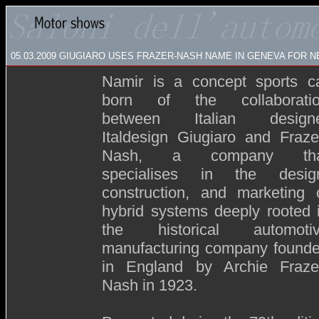
05.03.2009
GIUGIARO USES FRAZER-NASH NAME IN GENEVA FOR 
Namir is a concept sports c
born of the collaborati
between Italian design
Italdesign Giugiaro and Fraze
Nash, a company tha
specialises in the desig
construction, and marketing 
hybrid systems deeply rooted 
the historical automoti
manufacturing company found
in England by Archie Fraze
Nash in 1923.