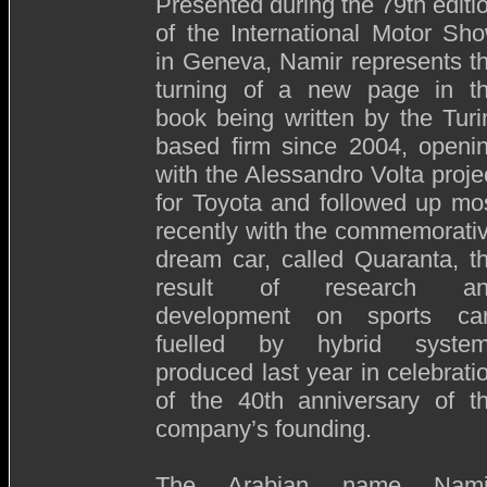
Presented during the 79th editi
of the International Motor Sh
in Geneva, Namir represents t
turning of a new page in t
book being written by the Turi
based firm since 2004, openi
with the Alessandro Volta proje
for Toyota and followed up mo
recently with the commemorati
dream car, called Quaranta, t
result of research an
development on sports ca
fuelled by hybrid syste
produced last year in celebrati
of the 40th anniversary of t
company’s founding.
The Arabian name Nami