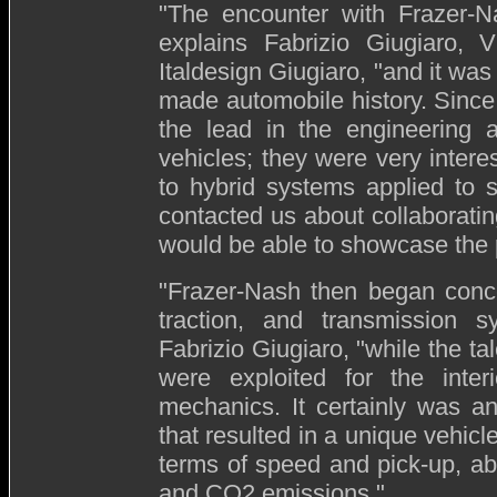
"The encounter with Frazer-N
explains Fabrizio Giugiaro, V
Italdesign Giugiaro, "and it wa
made automobile history. Since
the lead in the engineering a
vehicles; they were very intere
to hybrid systems applied to 
contacted us about collaboratin
would be able to showcase the p
"Frazer-Nash then began conce
traction, and transmission 
Fabrizio Giugiaro, "while the ta
were exploited for the interi
mechanics. It certainly was an 
that resulted in a unique vehicl
terms of speed and pick-up, ab
and CO2 emissions."