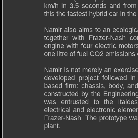
km/h in 3.5 seconds and from
this the fastest hybrid car in the
Namir also aims to an ecologic
together with Frazer-Nash c
engine with four electric moto
one litre of fuel CO2 emissions 
Namir is not merely an exercise i
developed project followed i
based firm: chassis, body, an
constructed by the Engineering 
was entrusted to the Italdes
electrical and electronic eleme
Frazer-Nash. The prototype was 
plant.