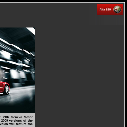
e 79th Geneva Motor
 2009 versions of the
hich will feature the