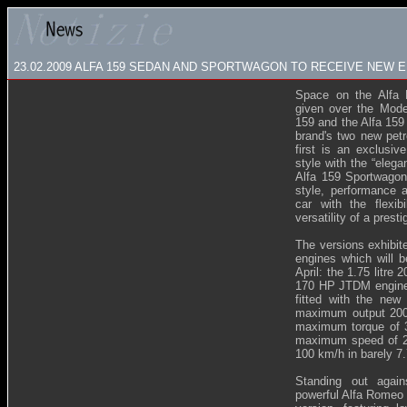
23.02.2009
ALFA 159 SEDAN AND SPORTWAGON TO RECEIVE NEW E
Space on the Alfa 
given over the Mode
159 and the Alfa 159
brand's two new petr
first is an exclusiv
style with the “eleg
Alfa 159 Sportwagon
style, performance 
car with the flexi
versatility of a prest
The versions exhibit
engines which will b
April: the 1.75 litre
170 HP JTDM engine. 
fitted with the new 
maximum output 200
maximum torque of 3
maximum speed of 23
100 km/h in barely 7
Standing out again
powerful Alfa Romeo s