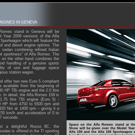
NGINES IN GENEVA
Romeo stand in Geneva will be
l Year 2009 versions of the Alfa
 Sportwagon which will feature the
ol and diesel engine options. The
e sedan combining refined Italian
ant sportiness” of Alfa Romeo. The
 on the other hand combines the
and handling of a genuine sports
bility of use and luggage space
igious station wagon.
ed offer two new Euro 5 compliant
e available from the beginning of
 200 HP TBi engine and the 2.0 litre
In detail, the Alfa Romeo 159 is
1.75 litre TBi engine (Euro 5) -
 HP from 4750 to 5500 rpm and
20 Nm at 1400 rpm – giving it a
5 km/h and acceleration of 0 to
.7 seconds.
Space on the Alfa Romeo stand at th
st a delightful Rosso 8C, the
Show will be given over the Model Year
edan is offered in the TI sporting
Alfa 159 and the Alfa 159 Sportwagon w