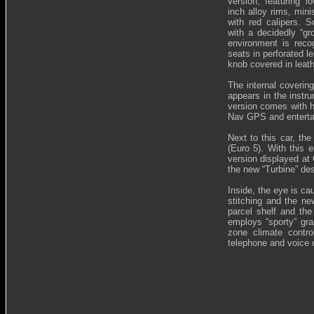
version, featuring l
inch alloy rims, min
with red calipers. S
with a decidedly “gr
environment is reco
seats in perforated l
knob covered in leath
The internal coverin
appears in the instru
version comes with h
Nav GPS and enterta
Next to this car, th
(Euro 5). With this
version displayed at 
the new “Turbine” des
Inside, the eye is ca
stitching and the ne
parcel shelf and the
employs “sporty” grap
zone climate contr
telephone and voice c