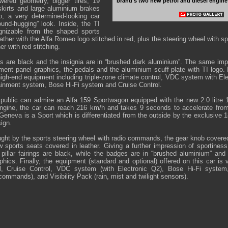
owered geometry, bigger tires, 19
brand's two new petrol and diesel engine
iskirts and large aluminium brakes
o, a very determined-looking car
ound-hugging” look. Inside, the TI
gnizable from the shaped sports
eather with the Alfa Romeo logo stitched in red, plus the steering wheel with sp
er with red stitching.
gs are black and the insignia are in “brushed dark aluminium”. The same imp
ment panel graphics, the pedals and the aluminium scuff plate with TI logo. Fi
igh-end equipment including triple-zone climate control, VDC system with E
inment system, Bose Hi-Fi system and Cruise Control.
e public can admire an Alfa 159 Sportwagon equipped with the new 2.0 lit
 engine, the car can reach 216 km/h and takes 9 seconds to accelerate fro
Geneva is a Sport which is differentiated from the outside by the exclusive 1
ign.
ught by the sports steering wheel with radio commands, the gear knob covered
w sports seats covered in leather. Giving a further impression of sportiness,
 pillar fairings are black, while the badges are in “brushed aluminium” and
hics. Finally, the equipment (standard and optional) offered on this car is v
ol, Cruise Control, VDC system (with Electronic Q2), Bose Hi-Fi syste
ommands), and Visibility Pack (rain, mist and twilight sensors).