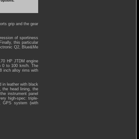
 options.
orts grip and the gear
ression of sportiness
nally, this particular
lectronic Q2, Blue&Me
re 170 HP JTDM engine
m 0 to 100 km/h. The
8 inch alloy rims with
 in leather with black
 the head lining, the
 the instrument panel
ery high-spec: triple-
m, GPS system (with