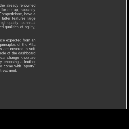
the already renowned
fer set-up, specially
C Competizione, have a
atter features large
gh-quality technical
 qualities of agility,
ance expected from an
principles of the Alfa
s are covered in soft
nsole of the dashboard
 gear change knob are
by choosing a leather
so come with “sporty”
 treatment.