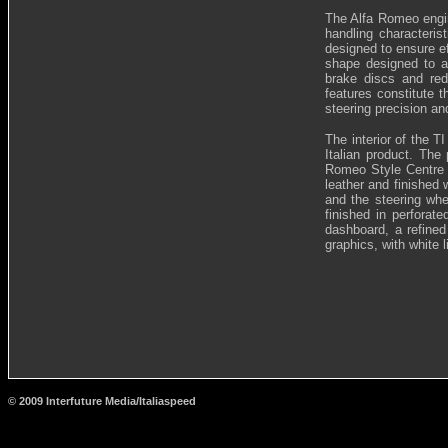
The Alfa Romeo engi
handling characteris
designed to ensure ef
shape designed to a
brake discs and red
features constitute t
steering precision an
The interior of the 
Italian product. The 
Romeo Style Centre i
leather and finished 
and the steering whe
finished in perforat
dashboard, a refined
graphics, with white l
© 2009 Interfuture Media/Italiaspeed