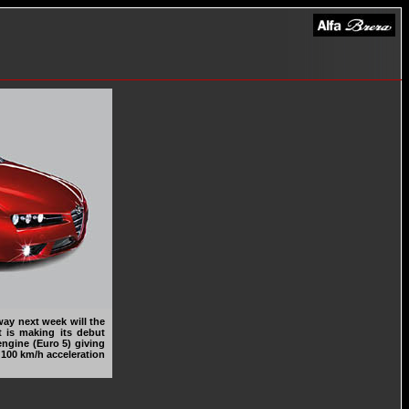
ay next week will the
at is making its debut
 engine (Euro 5) giving
 100 km/h acceleration