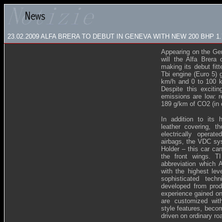
23.02.2009
ALFA BRERA TO DEBUT IN GENEVA WITH NEW 200 BHP 1
Appearing on the Ge
will the Alfa Brera 
making its debut fit
Tbi engine (Euro 5) 
km/h and 0 to 100 k
Despite this exciti
emissions are low: r
189 g/km of CO2 (in 
In addition to its
leather covering, th
electrically operat
airbags, the VDC sys
Holder – this car can
the front wings. TI
abbreviation which 
with the highest lev
sophisticated tech
developed from prod
experience gained on
are customized wit
style features, beco
driven on ordinary ro