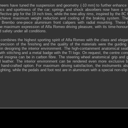
neers have tuned the suspension and geometry (-10 mm) to further enhance 
tics and sportiness of the car; springs and shock absorbers now have a stif
fective grip for the 19 inch tires, while the new alloy rims, inspired by the 8
chieve maximum weight reduction and cooling of the braking system. The l
 Brembo one-piece aluminium front calipers with radial mounting. These hi
he maximum expression of Alfa Romeo driving pleasure, with its time-honoured
d safety under all conditions.
TI combines the highest sporting spirit of Alfa Romeo with the class and eleg
precision of the finishing and the quality of the materials were the guiding 
n designing the interior environment. The high-containment anatomical seat
with stitching and a metal badge with the TI logo. On request, the centre co
el insignia can be in carbon fibre. The steering wheel anatomical grip and
ed leather. The interior environment can be rendered even more exclusive 
 hand-crafted option. For maximum driving satisfaction, the instruments al
ighting, while the pedals and foot rest are in aluminium with a special non-slip