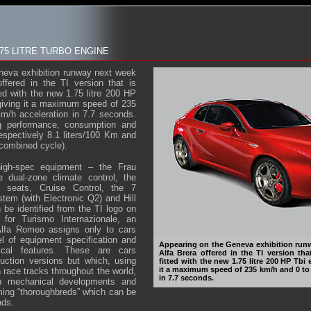
.75 LITRE TURBO ENGINE
neva exhibition runway next week
offered in the TI version that is
ted with the new 1.75 litre 200 HP
giving it a maximum speed of 235
m/h acceleration in 7.7 seconds.
ng performance, consumption and
espectively 8.1 liters/100 Km and
combined cycle).
 high-spec equipment – the Frau
e dual-zone climate control, the
ed seats, Cruise Control, the 7
tem (with Electronic Q2) and Hill
 be identified from the TI logo on
 for Turismo Internazionale, an
Alfa Romeo assigns only to cars
el of equipment specification and
Appearing on the Geneva exhibition runw
nical features. These are cars
Alfa Brera offered in the TI version th
uction versions but which, using
fitted with the new 1.75 litre 200 HP Tbi
it a maximum speed of 235 km/h and 0 to
 race tracks throughout the world,
in 7.7 seconds.
h mechanical developments and
ming “thoroughbreds” which can be
ads.