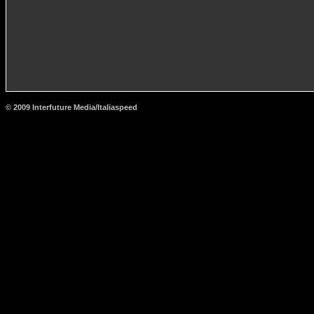
© 2009 Interfuture Media/Italiaspeed