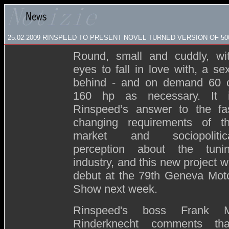
25.02.2009
RINSPEED TO PRESENT NOVEL TURNED VERSION OF 50
Round, small and cuddly, wi
eyes to fall in love with, a se
behind - and on demand 60 
160 hp as necessary. It 
Rinspeed’s answer to the fa
changing requirements of t
market and sociopolitic
perception about the tuni
industry, and this new project wi
debut at the 79th Geneva Mot
Show next week.
Rinspeed's boss Frank 
Rinderknecht comments tha