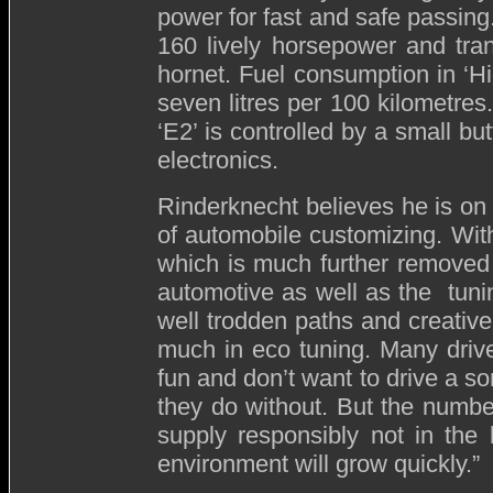
power for fast and safe passin
160 lively horsepower and tran
hornet. Fuel consumption in ‘H
seven litres per 100 kilometr
‘E2’ is controlled by a small bu
electronics.
Rinderknecht believes he is on t
of automobile customizing. With
which is much further removed
automotive as well as the tunin
well trodden paths and creativel
much in eco tuning. Many driver
fun and don’t want to drive a s
they do without. But the numb
supply responsibly not in the
environment will grow quickly.”