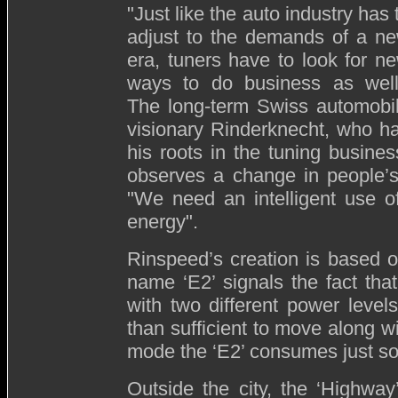
"Just like the auto industry has 
adjust to the demands of a n
era, tuners have to look for n
ways to do business as well
The long-term Swiss automobi
visionary Rinderknecht, who h
his roots in the tuning busines
observes a change in people’s 
"We need an intelligent use of
energy".
Rinspeed’s creation is based on
name ‘E2’ signals the fact that 
with two different power leve
than sufficient to move along wit
mode the ‘E2’ consumes just some
Outside the city, the ‘Highwa