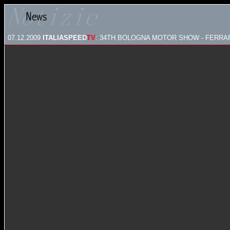
07.12.2009
ITALIASPEED
TV
: 34TH BOLOGNA MOTOR SHOW - FERRA