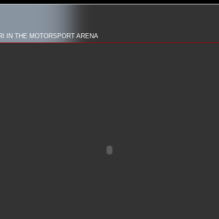
RI IN THE MOTORSPORT ARENA