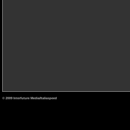
© 2009 Interfuture Media/Italiaspeed
http://www.carsfromitaly.net