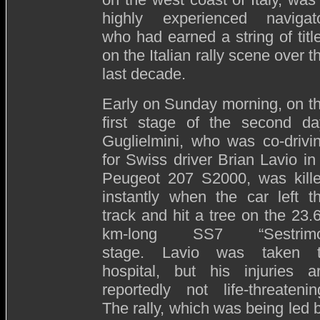
highly experienced navigat
who had earned a string of titl
on the Italian rally scene over t
last decade.
Early on Sunday morning, on t
first stage of the second da
Guglielmini, who was co-drivi
for Swiss driver Brian Lavio in
Peugeot 207 S2000, was kill
instantly when the car left t
track and hit a tree on the 23.
km-long SS7 “Sestrimo
stage. Lavio was taken 
hospital, but his injuries a
reportedly not life-threatenin
The rally, which was being led 