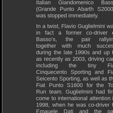
Italian Giandomenico Bas
(Grande Punto Abarth S2000
was stopped immediately.
In a twist, Flavio Guglielmini w
in fact a former co-driver 
Basso’s, the pair rallyi
together with much succe
during the late 1990s and up 
as recently as 2003, driving ca
including the tiny Fi
Cinquecento Sporting and Fi
Seicento Sporting, as well as t
Fiat Punto S1600 for the T
Run team. Guglielmini had fir
come to international attention 
1998, when he was co-driver 
Emauele Dati and the pa