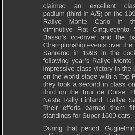
claimed an excellent cla
podium (third in A/5) on the 19
Rallye Monte Carlo in t
diminutive Fiat Cinquecent
Basso’s co-driver and the pa
Championship events over the ne
Sanremo in 1998 in the cock
following year’s Rallye Monte
impressive class victory in the
on the world stage with a Top 
they took a second in class o
third on the Tour de Corse. T
Neste Rally Finland, Rallye S
Their efforts earned them f
standings for Super 1600 cars.
During that period, Guglielmi