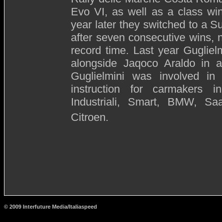
Evo VI, as well as a class wi
year later they switched to a 
after seven consecutive wins, n
record time. Last year Guglie
alongside Jaqoco Araldo in a
Guglielmini was involved in 
instruction for carmakers i
Industriali, Smart, BMW, Sa
Citroen.
© 2009 Interfuture Media/Italiaspeed