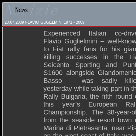
20.07.2009 FLAVIO GUGELMINI 1971 - 2009
Experienced Italian co-driv
Flavio Guglielmini – well-kno
to Fiat rally fans for his gian
killing successes in the Fi
Seicento Sporting and Pun
S1600 alongside Giandomeni
Basso – was sadly kill
yesterday while taking part in t
Rally Bulgaria, the fifth round 
this year’s European Ral
Championship. The 38-year-o
from the seaside resort town 
Marina di Pietrasanta, near Pi
on the west coast of Italy, was