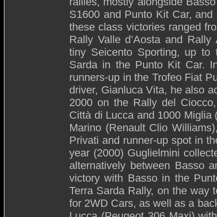
rallies, mostly alongside Basso 
S1600 and Punto Kit Car, and 
these class victories ranged fro
Rally Valle d’Aosta and Rally
tiny Seicento Sporting, up to
Sarda in the Punto Kit Car. I
runners-up in the Trofeo Fiat P
driver, Gianluca Vita, he also 
2000 on the Rally del Ciocco, 
Città di Lucca and 1000 Miglia
Marino (Renault Clio Williams)
Privati and runner-up spot in 
year (2000) Guglielmini collect
alternatively between Basso a
victory with Basso in the Pun
Terra Sarda Rally, on the way t
for 2WD Cars, as well as a back
Lucca (Peugeot 306 Maxi) with 