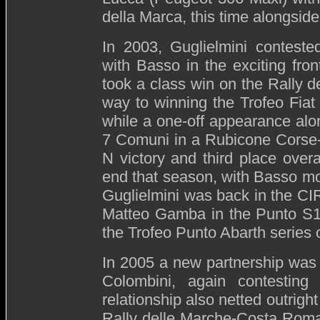
della Marca, this time alongsid
In 2003, Guglielmini conteste
with Basso in the exciting fro
took a class win on the Rally de
way to winning the Trofeo Fiat
while a one-off appearance alon
7 Comuni in a Rubicone Corse
N victory and third place over
end that season, with Basso movi
Guglielmini was back in the CIR
Matteo Gamba in the Punto S160
the Trofeo Punto Abarth series 
In 2005 a new partnership was 
Colombini, again contestin
relationship also netted outright
Rally delle Marche-Costa Romag