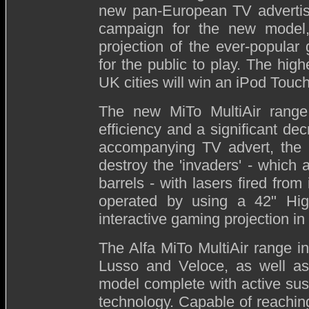
new pan-European TV adverti
campaign for the new model
projection of the ever-popular
for the public to play. The hig
UK cities will win an iPod Touch
The new MiTo MultiAir range 
efficiency and a significant de
accompanying TV advert, the pu
destroy the 'invaders' - which
barrels - with lasers fired from
operated by using a 42" High 
interactive gaming projection i
The Alfa MiTo MultiAir range in
Lusso and Veloce, as well as
model complete with active sus
technology. Capable of reaching