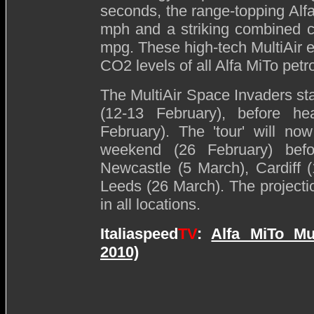
seconds, the range-topping Alf
mph and a striking combined cy
mpg. These high-tech MultiAir 
CO2 levels of all Alfa MiTo petr
The MultiAir Space Invaders st
(12-13 February), before h
February). The 'tour' will n
weekend (26 February) befor
Newcastle (5 March), Cardiff 
Leeds (26 March). The project
in all locations.
Italiaspeed
TV
:
Alfa MiTo Mu
2010)