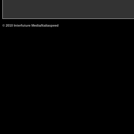
© 2010 Interfuture Media/Italiaspeed