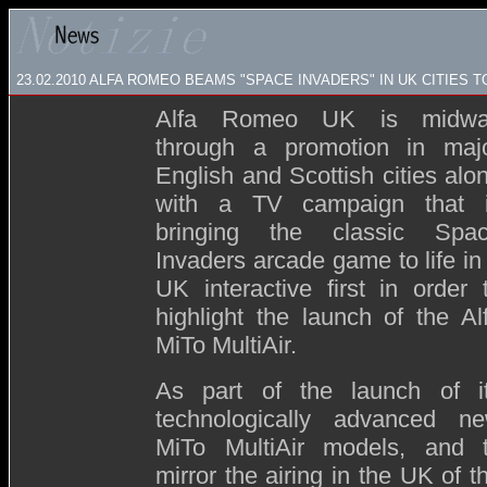
23.02.2010 ALFA ROMEO BEAMS "SPACE INVADERS" IN UK CITIES 
Alfa Romeo UK is midw
through a promotion in maj
English and Scottish cities alo
with a TV campaign that 
bringing the classic Spa
Invaders arcade game to life in
UK interactive first in order 
highlight the launch of the Al
MiTo MultiAir.
As part of the launch of i
technologically advanced n
MiTo MultiAir models, and 
mirror the airing in the UK of t