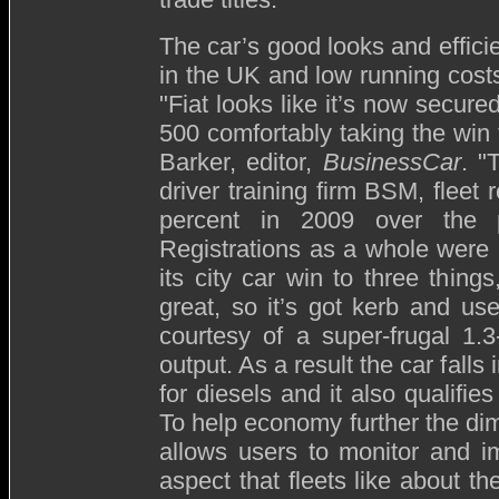
The car’s good looks and efficie
in the UK and low running costs
"Fiat looks like it’s now secure
500 comfortably taking the win 
Barker, editor,
BusinessCar
. "
driver training firm BSM, fleet 
percent in 2009 over the 
Registrations as a whole were 
its city car win to three things
great, so it’s got kerb and use
courtesy of a super-frugal 1.
output. As a result the car fall
for diesels and it also qualifie
To help economy further the di
allows users to monitor and imp
aspect that fleets like about th