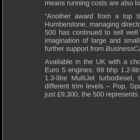
means running costs are also low
“Another award from a top t
Humberstone, managing directo
500 has continued to sell well
imagination of large and small
further support from
BusinessC
Available in the UK with a choi
Euro 5 engines: 69 bhp 1.2-litr
1.3-litre MultiJet turbodiese
different trim levels – Pop, Sp
just £9,300, the 500 represents