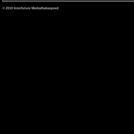
© 2010 Interfuture Media/Italiaspeed