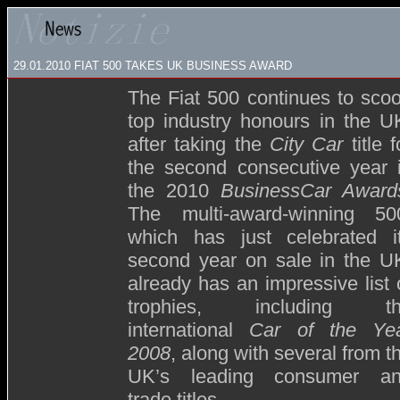
29.01.2010 FIAT 500 TAKES UK BUSINESS AWARD
The Fiat 500 continues to sco
top industry honours in the U
after taking the
City Car
title f
the second consecutive year 
the 2010
BusinessCar Award
The multi-award-winning 50
which has just celebrated i
second year on sale in the U
already has an impressive list 
trophies, including t
international
Car of the Ye
2008
, along with several from t
UK’s leading consumer a
trade titles.