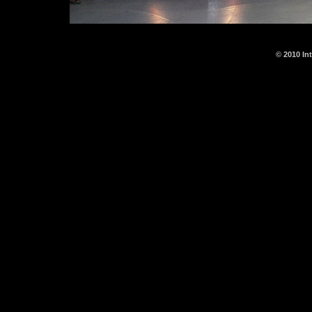
© 2010 In