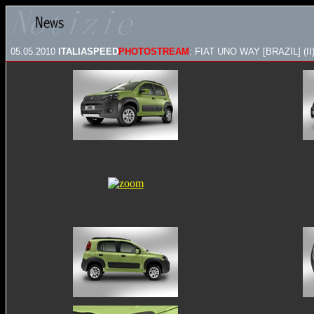
05.05.2010
ITALIASPEED
PHOTOSTREAM
: FIAT UNO WAY [BRAZIL] (II