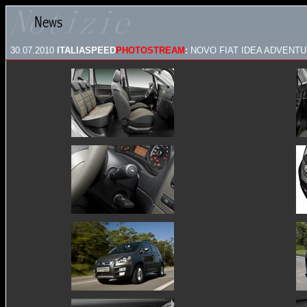
30.07.2010
ITALIASPEED
PHOTOSTREAM
:
NOVO FIAT IDEA ADVENTUR