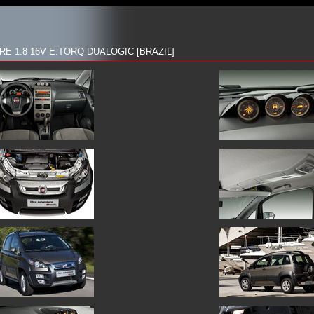
E 1.8 16V E.TORQ DUALOGIC [BRAZIL]