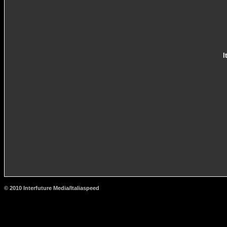
I
© 2010 Interfuture Media/Italiaspeed
http://www.carsfromitaly.net