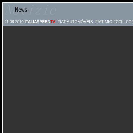
21.08.2010
ITALIASPEED
TV
: FIAT AUTOMÓVEIS: FIAT MIO FCCIII C