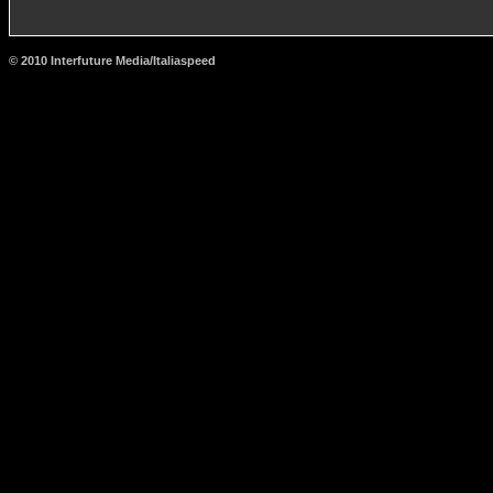
© 2010 Interfuture Media/Italiaspeed
http://www.carsfromitaly.net