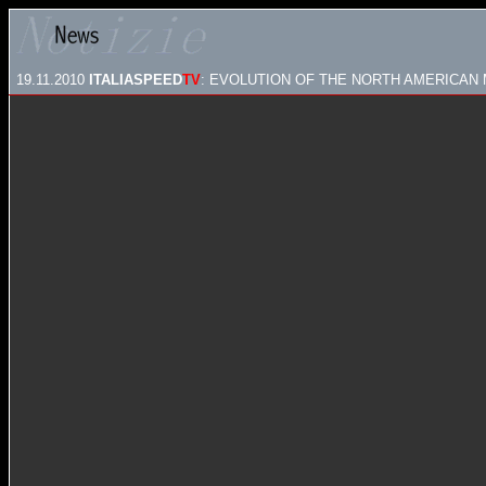
19.11.2010
ITALIASPEED
TV
: EVOLUTION OF THE NORTH AMERICAN 