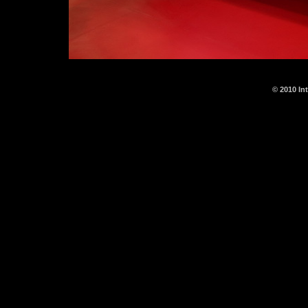
© 2010 In