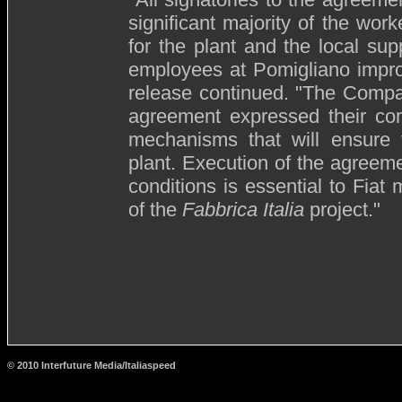
significant majority of the wor
for the plant and the local sup
employees at Pomigliano improv
release continued. "The Compa
agreement expressed their com
mechanisms that will ensure th
plant. Execution of the agreeme
conditions is essential to Fiat 
of the
Fabbrica Italia
project."
© 2010 Interfuture Media/Italiaspeed