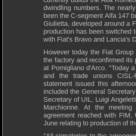
dwindling numbers. The nearly
been the C-segment Alfa 147 bu
Giulietta, developed around a F
production has been switched to
with Fiat's Bravo and Lancia's D
However today the Fiat Group 
the factory and reconfirmed its
at Pomigliano d'Arco. "Today a
and the trade unions CISL
statement issued this afternoo
included the General Secretary
Secretary of UIL, Luigi Angelett
Marchionne. At the meeting 
agreement reached with FIM,
June relating to production of t
"All signatories to the agreeme