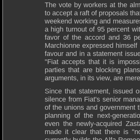
The vote by workers at the alm
to accept a raft of proposals th
weekend working and measures 
a high turnout of 95 percent
wit
favor of the accord and 36 p
Marchionne expressed himself 
favour and in a statement issue
"
Fiat accepts that it is impos
parties that are blocking pla
arguments, in its view, are merel
Since that statement, issued 
silence from Fiat's senior man
of the unions and government t
planning of the next-generati
even the newly-acquired Zast
made it clear that there is "
currently builds the Alfa Rom