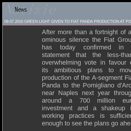
09.07.2010 GREEN LIGHT GIVEN TO FIAT PANDA PRODUCTION AT P
After more than a fortnight of 
ominous silence the Fiat Gro
has today confirmed in
statement that the less-tha
overwhelming vote in favour 
its ambitious plans to mo
production of the A-segment Fi
Panda to the Pomigliano d'Ar
near Naples next year throu
around a 700 million eu
investment and a shakeup 
working practices is sufficie
enough to see the plans go ahe