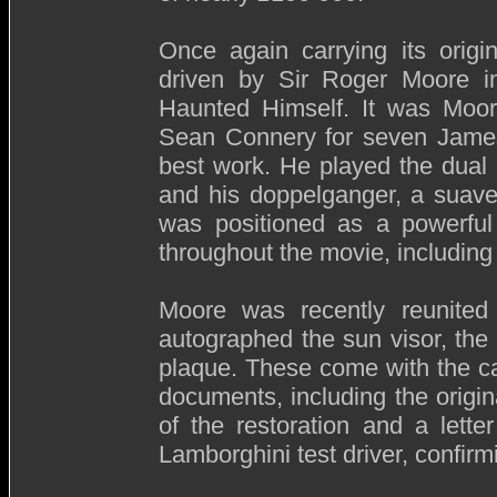
Once again carrying its origi
driven by Sir Roger Moore i
Haunted Himself. It was Moore
Sean Connery for seven James
best work. He played the dual 
and his doppelganger, a suave 
was positioned as a powerful 
throughout the movie, including
Moore was recently reunited 
autographed the sun visor, the 
plaque. These come with the car
documents, including the origin
of the restoration and a lette
Lamborghini test driver, confirmi