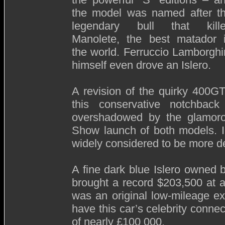
the model was named after t
legendary bull that kill
Manolete, the best matador 
the world. Ferruccio Lamborghi
himself even drove an Islero.
A revision of the quirky 400G
this conservative notchbac
overshadowed by the glamor
Show launch of both models. In
widely considered to be more de
A fine dark blue Islero owned 
brought a record $203,500 at a
was an original low-mileage ex
have this car’s celebrity conne
of nearly £100 000.