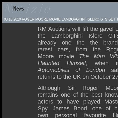
08.10.2010 ROGER MOORE MOVIE LAMBORGHINI ISLERO GTS SET
RM Auctions will lift the gavel 
the Lamborghini Islero GT
already one the the brand
rarest cars, from the Rog
Moore movie
The Man Wh
Haunted Himself,
when i
Automobiles of London
sa
returns to the UK on October 27
Although Sir Roger Moo
remains one of the best kno
actors to have played Mast
Spy, James Bond, one of h
own personal favourite fi