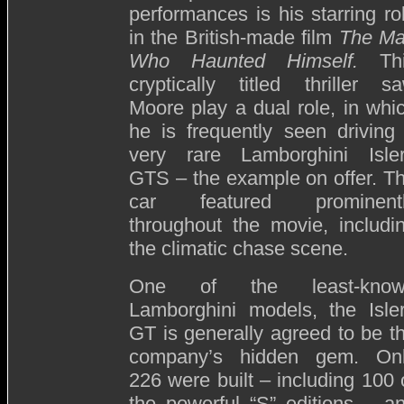
performances is his starring ro
in the British-made film
The M
Who Haunted Himself.
Th
cryptically titled thriller s
Moore play a dual role, in whi
he is frequently seen driving
very rare Lamborghini Isle
GTS – the example on offer. T
car featured prominent
throughout the movie, includi
the climatic chase scene.
One of the least-know
Lamborghini models, the Isle
GT is generally agreed to be t
company’s hidden gem. On
226 were built – including 100 
the powerful “S” editions – a