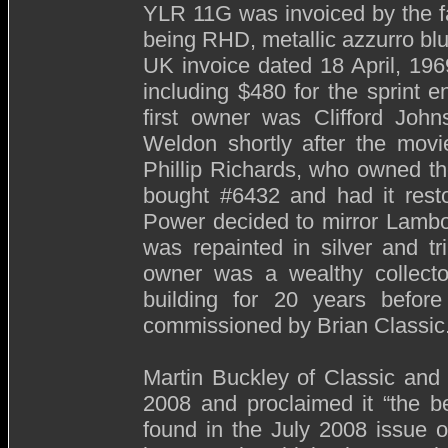
YLR 11G was invoiced by the f
being RHD, metallic azzurro blue
UK invoice dated 18 April, 196
including $480 for the sprint e
first owner was Clifford John
Weldon shortly after the mov
Phillip Richards, who owned th
bought #6432 and had it resto
Power decided to mirror Lambo
was repainted in silver and t
owner was a wealthy collector
building for 20 years before
commissioned by Brian Classic
Martin Buckley of Classic and 
2008 and proclaimed it “the b
found in the July 2008 issue o