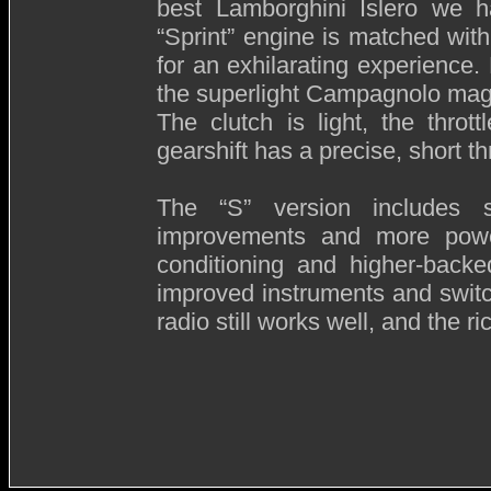
best Lamborghini Islero we ha
“Sprint” engine is matched wit
for an exhilarating experience
the superlight Campagnolo mag
The clutch is light, the thro
gearshift has a precise, short t
The “S” version includes 
improvements and more power
conditioning and higher-backe
improved instruments and switc
radio still works well, and the ri