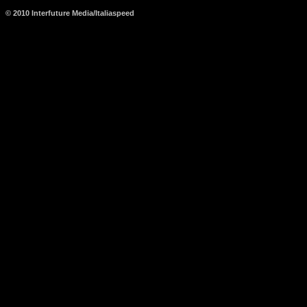
© 2010 Interfuture Media/Italiaspeed