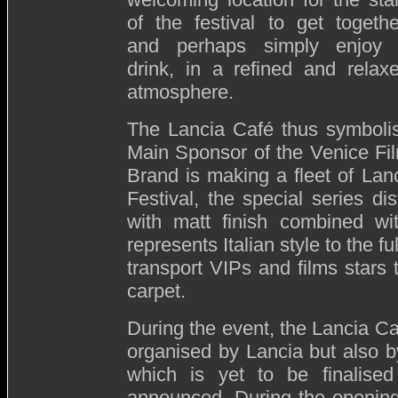
of the festival to get togethe
and perhaps simply enjoy
drink, in a refined and relax
atmosphere.
The Lancia Café thus symbolis
Main Sponsor of the Venice Film
Brand is making a fleet of Lanc
Festival, the special series d
with matt finish combined wi
represents Italian style to the ful
transport VIPs and films stars
carpet.
During the event, the Lancia Ca
organised by Lancia but also by
which is yet to be finalis
announced. During the opening