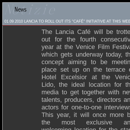
01.09.2010 LANCIA TO ROLL OUT ITS "CAFÉ" INITIATIVE AT THIS W
The Lancia Café will be trott
out for the fourth consecuti
year at the Venice Film Festiv
which gets underway today, t
concept aiming to be meeti
place set up on the terrace 
Hotel Excelsior at the Veni
Lido, the ideal location for t
media to get together with n
talents, producers, directors a
actors for one-to-one interview
This year, it will once more 
the most exclusive an
welcoming location for the sta