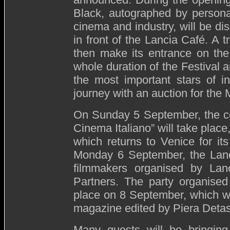
Black, autographed by persona
cinema and industry, will be dis
in front of the Lancia Café. A t
then make its entrance on the 
whole duration of the Festival 
the most important stars of in
journey with an auction for the
On Sunday 5 September, the ce
Cinema Italiano” will take place
which returns to Venice for its
Monday 6 September, the Lanci
filmmakers organised by La
Partners. The party organised
place on 8 September, which wi
magazine edited by Piera Detas
Many guests will be bringing 