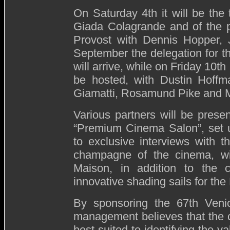
On Saturday 4th it will be the 
Giada Colagrande and of the p
Provost with Dennis Hopper, 
September the delegation for t
will arrive, while on Friday 10th
be hosted, with Dustin Hoffma
Giamatti, Rosamund Pike and M
Various partners will be pres
“Premium Cinema Salon”, set 
to exclusive interviews with 
champagne of the cinema, wi
Maison, in addition to the
innovative shading sails for the
By sponsoring the 67th Venice
management believes that the c
best suited to identifying the v