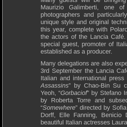
Maurizio Galimberti, one of
photographers and particularl
unique style and original tech
this year, complete with Polaro
the actors of the Lancia Café
special guest, promoter of Ita
established as a producer.
Many delegations are also exp
3rd September the Lancia Café
Italian and international press
Assassins
” by Chao-Bin Su c
Yeoh, “
Gorbaciof
” by Stefano In
by Roberta Torre and subseq
“
Somewhere
” directed by Sofi
Dorff, Elle Fanning, Benicio
beautiful Italian actresses Lau