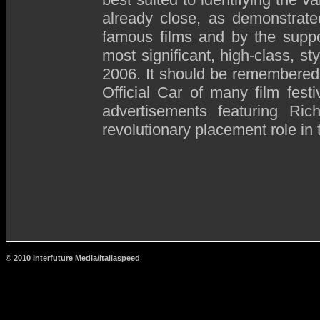
already close, as demonstrate
famous films and by the suppo
most significant, high-class, sty
2006. It should be remembered 
Official Car of many film festi
advertisements featuring Ri
revolutionary placement role in
© 2010 Interfuture Media/Italiaspeed