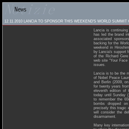
12.11.2010 LANCIA TO SPONSOR THIS WEEKEND'S WORLD SUMMIT
Lancia is continuing
has led the brand in
associated sponsors
backing for the Worl
weekend in Hiroshim
by Lancia's support 
of the Richard Gere
web site “Your Face 
issues.
Lancia is to be the 
of Nobel Peace Laure
and Berlin (2009, on
for twenty years from 
eleventh edition of
today until Sunday 
to remember the 65t
bombs dropped on 
precisely this tragi
will consider the de
disarmament.
Many key internation