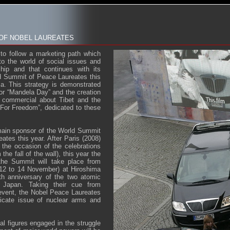
 OF NOBEL LAUREATES
 to follow a marketing path which
to the world of social issues and
hip and that continues with its
d Summit of Peace Laureates this
a. This strategy is demonstrated
for “Mandela Day” and the creation
 commercial about Tibet and the
For Freedom”, dedicated to these
main sponsor of the World Summit
ates this year. After Paris (2008)
 the occasion of the celebrations
the fall of the wall), this year the
 the Summit will take place from
(12 to 14 November) at Hiroshima
h anniversary of the two atomic
Japan. Taking their cue from
c event, the Nobel Peace Laureates
licate issue of nuclear arms and
al figures engaged in the struggle