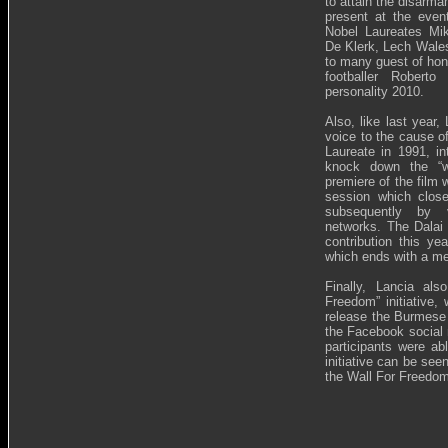
to attain the disarma
present at the even
Nobel Laureates Mik
De Klerk, Lech Wales
to many guest of hon
footballer Robert
personality 2010.
Also, like last year
voice to the cause 
Laureate in 1991, int
knock down the “wa
premiere of the film 
session which clos
subsequently by va
networks. The Dalai
contribution this ye
which ends with a m
Finally, Lancia al
Freedom” initiative,
release the Burmese 
the Facebook social 
participants were a
initiative can be se
the Wall For Freedom