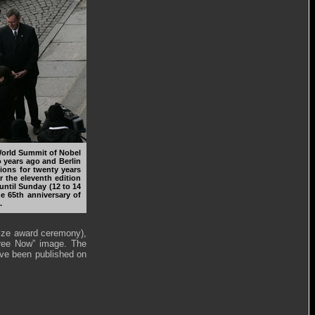
 World Summit of Nobel
o years ago and Berlin
tions for twenty years
ar the eleventh edition
until Sunday (12 to 14
 65th anniversary of
.
rize award ceremony),
Free Now” image. The
ave been published on