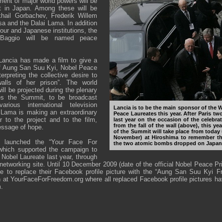
ment of major world powers will be
t in Japan. Among these will be
hail Gorbachev, Frederik Willem
a and the Dalai Lama. In addition
our and Japanese institutions, the
o Baggio will be named peace
, Lancia has made a film to give a
of Aung San Suu Kyi, Nobel Peace
erpreting the collective desire to
lls of her prison”. The world
will be projected during the plenary
es the Summit, to be broadcast
rious international television
Lancia is to be the main sponsor of the
 Lama is making an extraordinary
Peace Laureates this year. After Paris tw
ar to the project and to the film,
last year on the occasion of the celebra
from the fall of the wall (above), this ye
essage of hope.
of the Summit will take place from today 
November) at Hiroshima to remember the
so launched the “Your Face For
the two atomic bombs dropped on Japan
 which supported the campaign to
Nobel Laureate last year, through
networking site. Until 10 December 2009 (date of the official Nobel Peace P
ble to replace their Facebook profile picture with the “Aung San Suu Kyi 
en at YourFaceForFreedom.org where all replaced Facebook profile pictures h
.