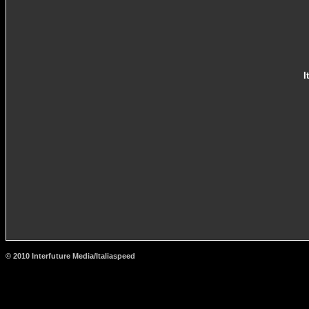
I
© 2010 Interfuture Media/Italiaspeed
http://www.carsfromitaly.net