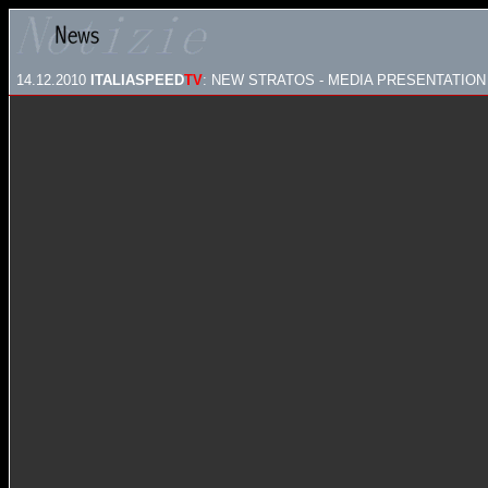
14.12.2010
ITALIASPEED
TV
: NEW STRATOS - MEDIA PRESENTATION