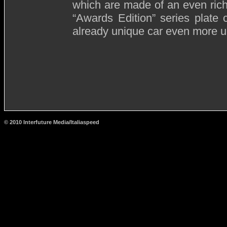
which are made of an even riche
“Awards Edition” series plate
already unique car even more u
© 2010 Interfuture Media/Italiaspeed