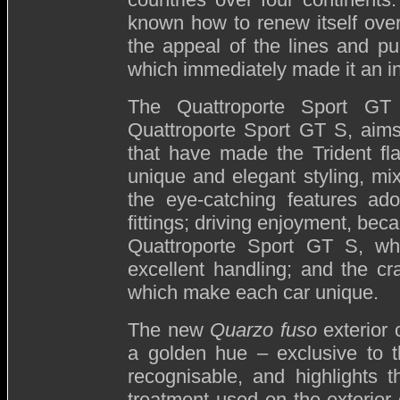
known how to renew itself over t
the appeal of the lines and pur
which immediately made it an in
The Quattroporte Sport GT
Quattroporte Sport GT S, aims
that have made the Trident fl
unique and elegant styling, mixe
the eye-catching features ado
fittings; driving enjoyment, bec
Quattroporte Sport GT S, wh
excellent handling; and the cr
which make each car unique.
The new
Quarzo fuso
exterior 
a golden hue – exclusive to t
recognisable, and highlights 
treatment used on the exterior 