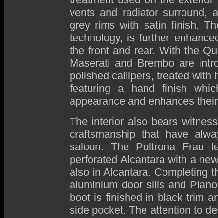
vents and radiator surround, a
grey rims with satin finish. 
technology, is further enhance
the front and rear. With the Q
Maserati and Brembo are intro
polished callipers, treated wit
featuring a hand finish which
appearance and enhances their 
The interior also bears witness
craftsmanship that have alway
saloon. The Poltrona Frau l
perforated Alcantara with a new
also in Alcantara. Completing t
aluminium door sills and Piano
boot is finished in black trim 
side pocket. The attention to d