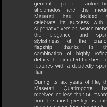
general public, automobi
aficionados and the medi
Maserati has decided 
celebrate its success with
superlative version, which blen
the elegance and spor
stylishness of the brand
flagship, thanks to t
combination of highly refin
details, handcrafted finishes a
features with a decidedly spor
flair.
During its six years of life, t
Maserati Quattroporte h
received no less than 56 awar
from the most prestigious auto
countries over four continents.