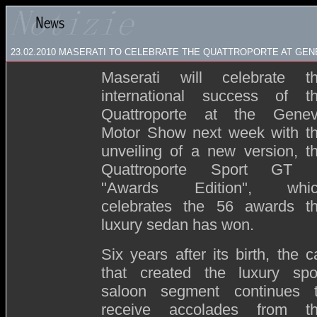
23.02.2010 MASERATI TO CELEBRATE THE QUATTROPORTE AT GE
Maserati will celebrate t
international success of t
Quattroporte at the Gene
Motor Show next week with t
unveiling of a new version, t
Quattroporte Sport GT
"Awards Edition", whi
celebrates the 56 awards t
luxury sedan has won.
Six years after its birth, the c
that created the luxury spo
saloon segment continues 
receive accolades from t