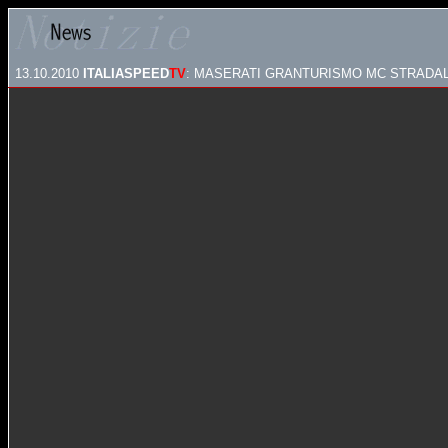
13.10.2010
ITALIASPEED
TV
: MASERATI GRANTURISMO MC STRADA