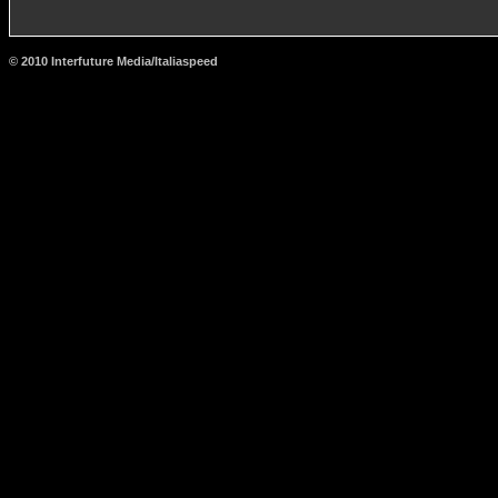
© 2010 Interfuture Media/Italiaspeed
http://www.carsfromitaly.net