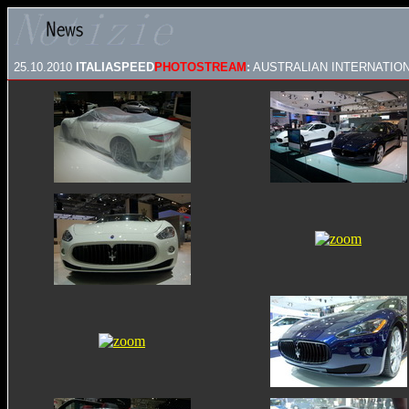
25.10.2010
ITALIASPEED
PHOTOSTREAM
:
AUSTRALIAN INTERNATION