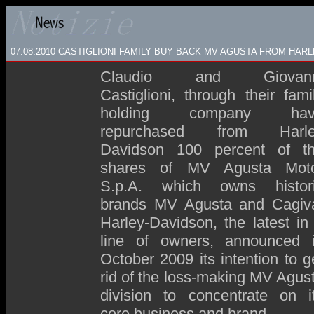
07.08.2010 CASTIGLIONI FAMILY BUY BACK MV AGUSTA FROM HAR
Claudio and Giovann
Castiglioni, through their fami
holding company hav
repurchased from Harl
Davidson 100 percent of t
shares of MV Agusta Mot
S.p.A. which owns histor
brands MV Agusta and Cagiv
Harley-Davidson, the latest in
line of owners, announced 
October 2009 its intention to g
rid of the loss-making MV Agus
division to concentrate on i
core business and brand.