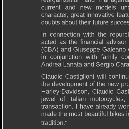
current and new models un
character, great innovative fea
doubts about their future succes
In connection with the repur
acted as the financial advisor
(CBA) and Giuseppe Galeano w
in conjunction with family co
Andrea Lanata and Sergio Cara
Claudio Castiglioni will conti
the development of the new pr
Harley-Davidson, Claudio Cast
jewel of Italian motorcycles,
transaction. I have already w
made the most beautiful bikes in
tradition."