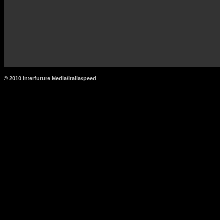
© 2010 Interfuture Media/Italiaspeed