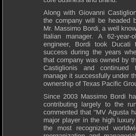
Along with Giovanni Castiglion
the company will be headed 
Mr. Massimo Bordi, a well kno
Italian manager. A 62-year-o
engineer, Bordi took Ducati 
success during the years wh
that company was owned by t
Castiglionis and continued 
manage it successfully under t
ownership of Texas Pacific Gro
Since 2003 Massimo Bordi h
contributing largely to the 
commented that "MV Agusta has
major player in the high luxury
the most recognized worldw
reorganization and managerial