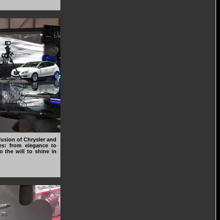
usion of Chrysler and
es: from elegance to
o the will to shine in