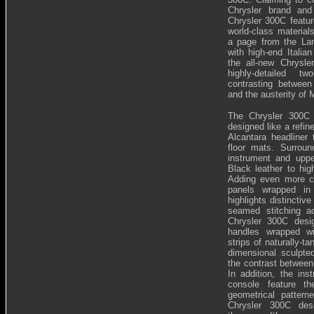
Chrysler brand and
Chrysler 300C feature
world-class material
a page from the Lanc
with high-end Italian
the all-new Chrysl
highly-detailed t
contrasting betwee
and the austerity of 
The Chrysler 300C d
designed like a refin
Alcantara headliner
floor mats. Surroun
instrument and upp
Black leather to hig
Adding even more co
panels wrapped in 
highlights distinctiv
seamed stitching ac
Chrysler 300C desi
handles wrapped wi
strips of naturally-ta
dimensional sculpted
the contrast between
In addition, the ins
console feature 
geometrical pattern
Chrysler 300C desi