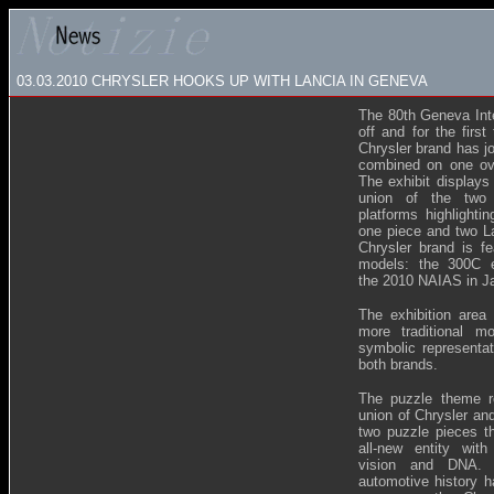
03.03.2010 CHRYSLER HOOKS UP WITH LANCIA IN GENEVA
The 80th Geneva Int
off and for the firs
Chrysler brand has jo
combined on one ov
The exhibit displays
union of the two 
platforms highlighti
one piece and two La
Chrysler brand is fe
models: the 300C 
the 2010 NAIAS in Ja
The exhibition are
more traditional m
symbolic representat
both brands.
The puzzle theme r
union of Chrysler and
two puzzle pieces t
all-new entity with
vision and DNA. I
automotive history h