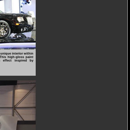
unique interior within
 This high-gloss paint
 effect inspired by