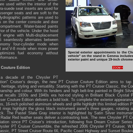
re used within the interior of the
ra-suede seat inserts are used for
assenger seats and are soft to the
ydrographic patterns are used to
s on the center console and door
 compartment. Water-based paints
ior of the vehicle. Under the hood
I engine with Multi-displacement
seamlessly alternates between
conomy four-cylinder mode when
ed and V-8 mode when more power
Special exterior appointments to the Ch
timizes fuel economy without
vehicle" on the stand in Geneva includes 
erformance.
exterior paint and unique 19-inch chrom
 Couture Edition
 a decade of the Chrysler PT
ation” Cruiser’s design, the new PT Cruiser Couture Edition aims to tap
eritage, styling and versatility. Starting with the PT Cruiser Classic, the Co
anship and colour. With its fenders and high belt-line painted in Bright Silv
at recalls 1930s and 1940s era hot-rod styling in Brilliant Black Crystal 
uiser Couture Edition delivers a bold look. To complete the exterior appearan
s, 16-inch polished aluminum wheels and grille highlight this limited edition PT
l rings highlight the gloss black instrument panel’s three gauges, rotating a
ck. The Pastel Slate Gray interior is highlighted by Satin Silver instrum
 Radar Red leather seats deliver a contrasting look. The new Chrysler PT Cr
ation since PT Cruiser’s introduction, following five Dream Cruiser Serie
ysler PT Cruiser Convertible, the refreshed 2006 Chrysler PT Cruiser, W.P
lassic, PT Street Cruiser Route 66, Pacific Coast Highway and Sunset Boulev