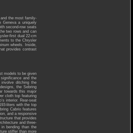
 and the most family-
 In Geneva a uniquely
with second-row seats
 the two rows and can
ysler-first dual 22-cm
ments to the Chrysler
minum wheels. Inside,
hat provides contrast
rst models to be given
significance and the
 involve ditching the
designs, the Sebring
ar towards this major
er cloth top featuring
s interior. Rear-seat
93-liters with the top
bring Cabrio features
sion, and a responsive
tructure that provides
chitecture and three-
r in bending than the
ure stiffer than more