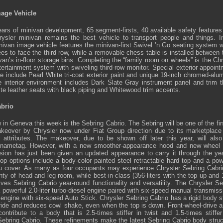
mage Vehicle
ars of minivan development, 65 segment-firsts, 40 available safety features
hrysler minivan remains the best vehicle to transport people and things.
nivan image vehicle features the minivan-first Swivel ’n Go seating system 
ees to face the third row, while a removable chess table is installed between
van’s in-floor storage bins. Completing the “family room on wheels” is the Chr
tertainment system with swiveling third-row monitor. Special exterior appoint
e include Pearl White tri-coat exterior paint and unique 19-inch chromed-alu
ne interior environment includes Dark Slate Gray instrument panel and trim t
te leather seats with black piping and Whitewood trim accents.
abrio
 in Geneva this week is the Sebring Cabrio. The Sebring will be one of the fi
eover by Chrysler now under Fiat Group direction due to its marketplace 
 attributes. The makeover, due to be shown off later this year, will also
 nametag. However, with a new smoother-appearance hood and new wheel 
rsion has just been given an updated appearance to carry it through the ye
 top options include a body-color painted steel retractable hard top and a pow
 cover. As many as four occupants may experience Chrysler Sebring Cabrio’
y of head and leg room, while best-in-class (356-liters with the top up and 1
ves Sebring Cabrio year-round functionality and versatility. The Chrysler Se
 powerful 2.0-liter turbo-diesel engine paired with six-speed manual transmis
6 engine with six-speed Auto Stick. Chrysler Sebring Cabrio has a rigid body s
 ride and reduces cowl shake, even when the top is down. Front-wheel-drive ar
ontribute to a body that is 2.5-times stiffer in twist and 1.5-times stiffe
Sebring Cabrio. These refinements make the latest Sebring Cabrio body struct