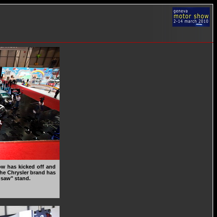
ow has kicked off and
 the Chrysler brand has
gsaw" stand.