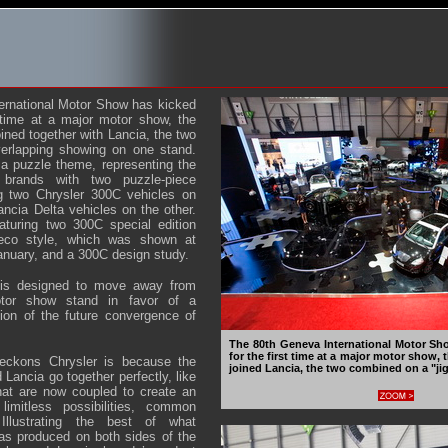
ernational Motor Show has kicked
t time at a major motor show, the
ined together with Lancia, the two
erlapping showing on one stand.
 a puzzle theme, representing the
brands with two puzzle-piece
ng two Chrysler 300C vehicles on
ncia Delta vehicles on the other.
aturing two 300C special edition
eco style, which was shown at
nuary, and a 300C design study.
a is designed to move away from
otor show stand in favor of a
ion of the future convergence of
The 80th Geneva International Motor Sh
for the first time at a major motor show,
eckons Chrysler is because the
joined Lancia, the two combined on a "ji
 Lancia go together perfectly, like
hat are now coupled to create an
 limitless possibilities, common
llustrating the best of what
as produced on both sides of the