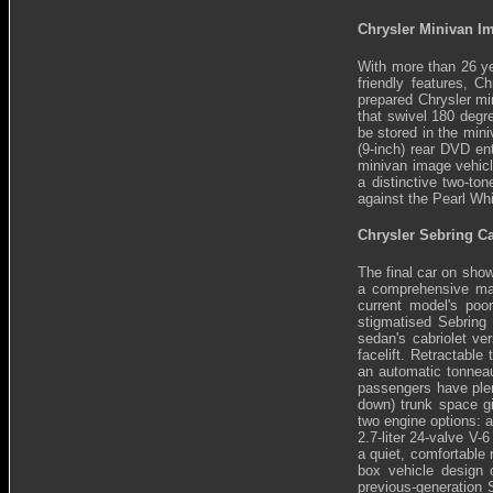
Chrysler Minivan I
With more than 26 ye
friendly features, C
prepared Chrysler mi
that swivel 180 degr
be stored in the mini
(9-inch) rear DVD en
minivan image vehicl
a distinctive two-to
against the Pearl Whi
Chrysler Sebring C
The final car on show
a comprehensive mak
current model's poor
stigmatised Sebring
sedan's cabriolet ve
facelift. Retractable
an automatic tonneau
passengers have plent
down) trunk space gi
two engine options: a
2.7-liter 24-valve V-
a quiet, comfortable
box vehicle design c
previous-generation 