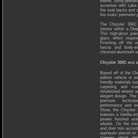
theme, softly-preser
accented with Lake
the seat backs and c
the seats’ perimeter 
The Chrysler 300C 
interior within a Dee
This high-gloss pain
glass effect inspi
Finishing off the u
fascia and body-s
chromed aluminum w
Chrysler 300C eco s
Based off of the Ch
edition vehicle is i
friendly materials s
carpeting and su
refurbished wheels w
elegant design. The v
premium technolo
performance and ex
Show, the Chrysler
features a Vanilla ex
pewter finished ext
wheels. On the insi
and door trim accent
appliqués placed on 
steering wheel del