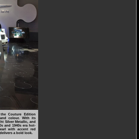
 the Couture Edition
and colour. With its
ht Silver Metallic, and
30s and 1940s era hot-
Pearl with accent red
delivers a bold look.