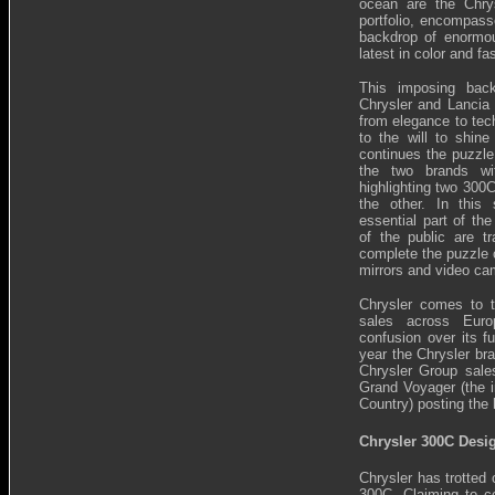
ocean are the Chry
portfolio, encompass
backdrop of enormou
latest in color and fa
This imposing back
Chrysler and Lancia 
from elegance to tech
to the will to shine
continues the puzzle
the two brands wi
highlighting two 300
the other. In this
essential part of th
of the public are t
complete the puzzle o
mirrors and video ca
Chrysler comes to 
sales across Euro
confusion over its f
year the Chrysler br
Chrysler Group sale
Grand Voyager (the i
Country) posting the
Chrysler 300C Desi
Chrysler has trotted
300C. Claiming to co