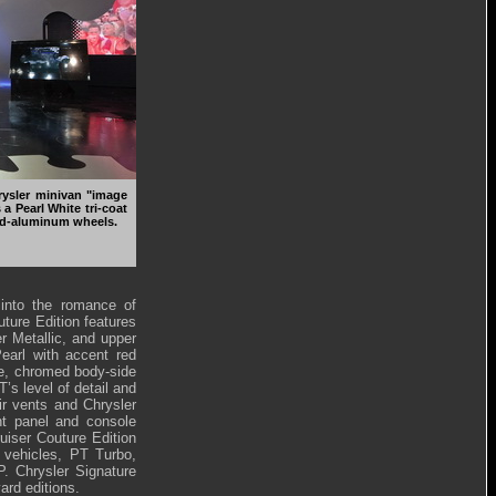
rysler minivan "image
a Pearl White tri-coat
ed-aluminum wheels.
 into the romance of
uture Edition features
er Metallic, and upper
Pearl with accent red
ce, chromed body-side
’s level of detail and
ir vents and Chrysler
ent panel and console
uiser Couture Edition
s vehicles, PT Turbo,
. Chrysler Signature
ard editions.