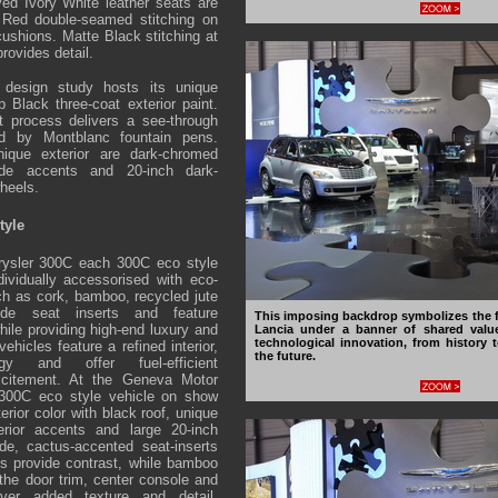
ved Ivory White leather seats are
 Red double-seamed stitching on
ushions. Matte Black stitching at
provides detail.
design study hosts its unique
p Black three-coat exterior paint.
t process delivers a see-through
red by Montblanc fountain pens.
nique exterior are dark-chromed
ide accents and 20-inch dark-
heels.
tyle
rysler 300C each 300C eco style
ndividually accessorised with eco-
uch as cork, bamboo, recycled jute
ede seat inserts and feature
This imposing backdrop symbolizes the f
hile providing high-end luxury and
Lancia under a banner of shared valu
technological innovation, from history t
ehicles feature a refined interior,
the future.
gy and offer fuel-efficient
citement. At the Geneva Motor
 300C eco style vehicle on show
terior color with black roof, unique
erior accents and large 20-inch
de, cactus-accented seat-inserts
s provide contrast, while bamboo
the door trim, center console and
iver added texture and detail.