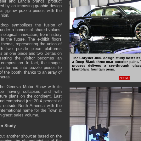
sler and Lancia brands’ product
ed by an imposing graphic design
s jigsaw puzzle pieces with the
shion.
drop symbolizes the fusion of
under a banner of shared values:
nological innovation, from history
 in the future. The exhibit floors
 theme, representing the union of
th two puzzle piece platforms
Cs on one piece and two Deltas on
 setting the visitor becomes an
The Chrysler 300C design study hosts its 
a Deep Black three-coat exterior paint.
e composition. In fact, the images
process delivers a see-through glass
ransformed into puzzle pieces to
Montblanc fountain pens.
f the booth, thanks to an array of
meras.
the Geneva Motor Show with its
pe having collapsed and with
uture plans on the continent. Last
and comprised just 20.4 percent of
s outside North America with the
nternational name for the Town &
 highest sales volume.
gn Study
 out another showcar based on the
mbine the characteristics of the