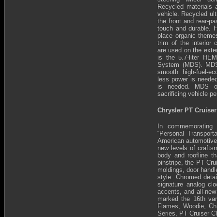
Recycled materials a
vehicle. Recycled ult
the front and rear-p
touch and durable. H
place organic theme
trim of the interior
are used on the exter
is the 5.7-liter HEM
System (MDS). MDS 
smooth high-fuel-e
less power is need
is needed. MDS op
sacrificing vehicle p
Chrysler PT Cruiser
In commemorating
“Personal Transport
American automotive h
new levels of craftsm
body and roofline th
pinstripe, the PT Cr
moldings, door handle
style. Chromed detai
signature analog clo
accents, and all-new
marked the 16th vari
Flames, Woodie, Chr
Series, PT Cruiser C