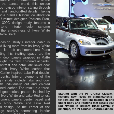
 the Lancia brand, this unique
s revised interior styling through
s and hand-crafted details. Taking
ia brand’s historic collaboration
 furniture designer Poltrona Frau,
er 300C design study features a
wo-tone interior color scheme
n the smoothness of Ivory White
Matte Black.
esign study’s interior cabin is
ed living room from its Ivory White
 to its soft cashmere Loro Piana
ding this inviting space are the
er door panels wrapped in Matte
hlight the dark chromed accents.
ntrast and detail are lower door
soft Ivory White leather that
e Cartier-inspired Lake Red double-
cents. Interior elements of the
gn study include tabs and door
th individually cut and colored
nned leather. The result is a three-
 geometrical pattern inspired by
Starting with the PT Cruiser Classic,
 Ivory White and Lake Red tones.
features new levels of craftsmanship 
trument panel’s center bezel and
fenders and high belt-line painted in Brig
upper body and roofline that recalls 19
the Ivory White and Lake Red
rod styling in Brilliant Black Crystal 
ed design. At the center of the
pinstripe, the PT Cruiser Couture Edition 
gn study’s contrasting interior