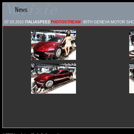
07.03.2010
ITALIASPEED
PHOTOSTREAM
: 80TH GENEVA MOTOR SHOW