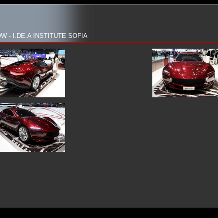
 - I.DE.A INSTITUTE SOFIA