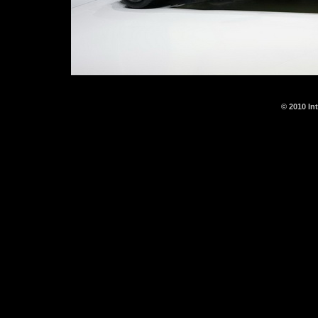
© 2010 In